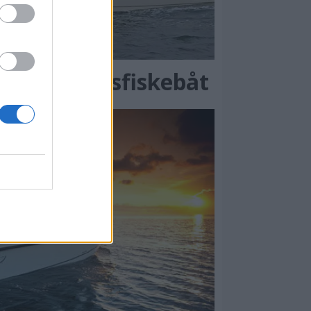
ilren sportsfiskebåt