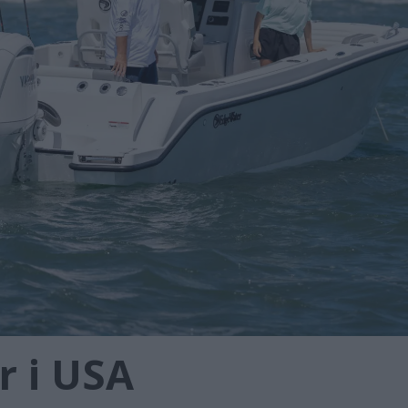
r i USA