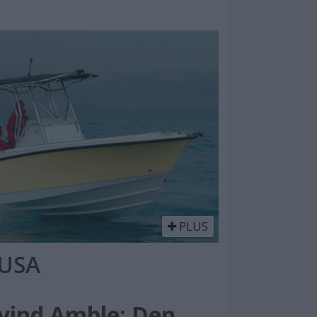
PLUS
 USA
ivind Amble: Den