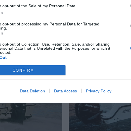
o opt-out of the Sale of my Personal Data.
In
to opt-out of processing my Personal Data for Targeted
ing.
d
St
In
o opt-out of Collection, Use, Retention, Sale, and/or Sharing
ersonal Data that Is Unrelated with the Purposes for which it
lected.
Out
CONFIRM
Data Deletion
Data Access
Privacy Policy