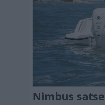
Nimbus satse