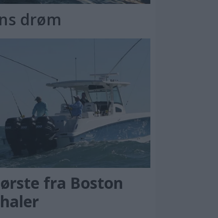
ens drøm
tørste fra Boston
haler