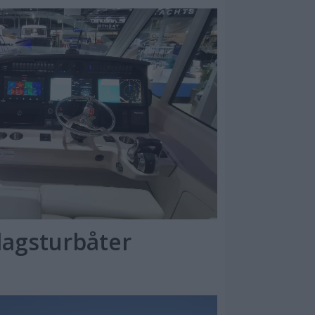
dagsturbåter