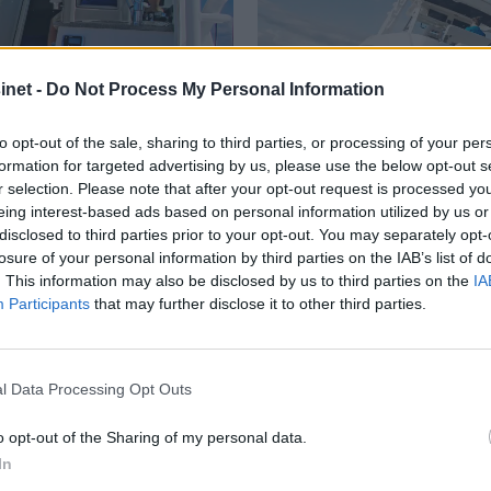
net -
Do Not Process My Personal Information
to opt-out of the sale, sharing to third parties, or processing of your per
formation for targeted advertising by us, please use the below opt-out s
PLUS
r selection. Please note that after your opt-out request is processed y
eing interest-based ads based on personal information utilized by us or
disclosed to third parties prior to your opt-out. You may separately opt-
e køyer
Kongen av fis
losure of your personal information by third parties on the IAB’s list of
. This information may also be disclosed by us to third parties on the
IA
Participants
that may further disclose it to other third parties.
Nyheter: Båt og
utstyr
l Data Processing Opt Outs
o opt-out of the Sharing of my personal data.
In