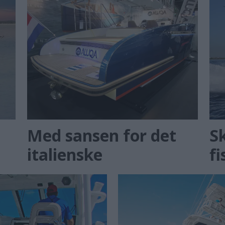
Med sansen for det
Sk
italienske
fi