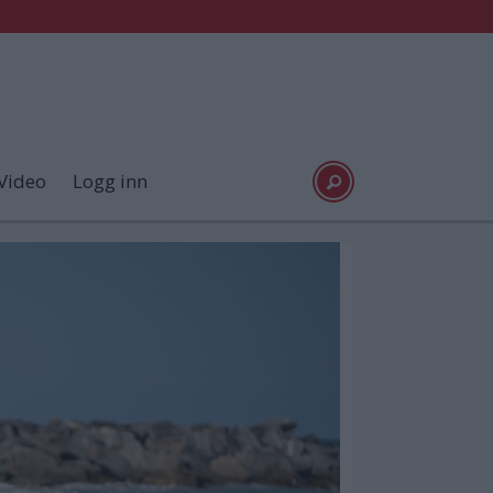
Video
Logg inn