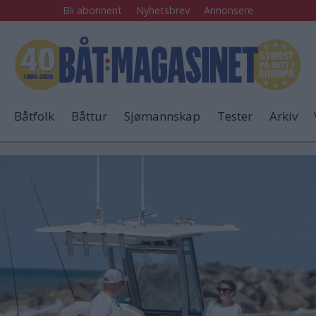
Bli abonnent
Nyhetsbrev
Annonsere
Båtfolk
Båttur
Sjømannskap
Tester
Arkiv