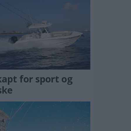
apt for sport og
ske