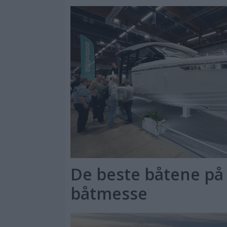
De beste båtene på 
båtmesse