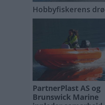
Hobbyfiskerens dr
PartnerPlast AS og
Brunswick Marine