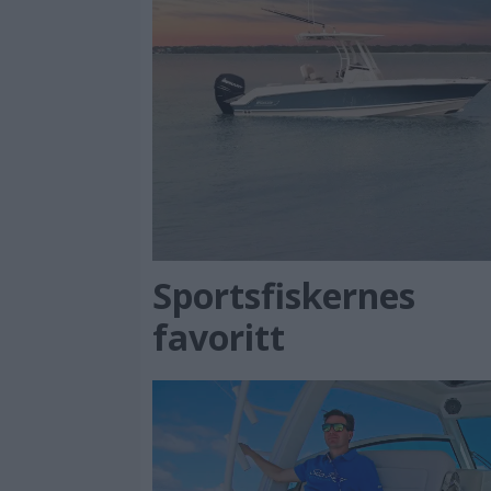
Sportsfiskernes
favoritt