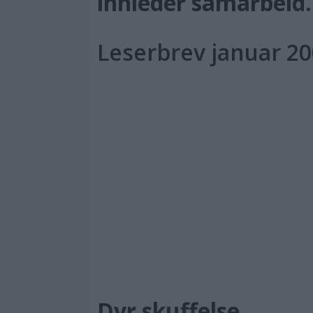
innleder samarbeid.
Leserbrev januar 2
PL
Dyr skuffelse