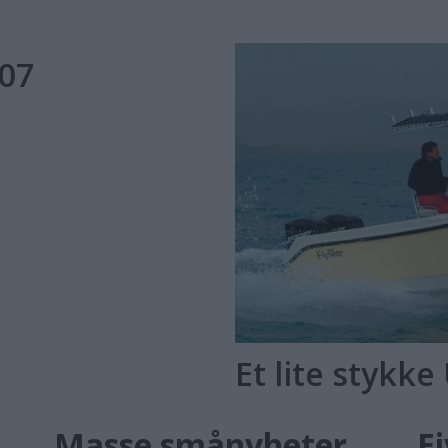
007
Et lite stykke
US
Masse smånyheter
E