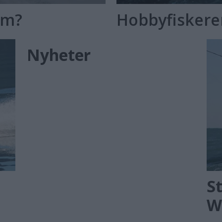
øm?
Hobbyfisker
Nyheter
S
W