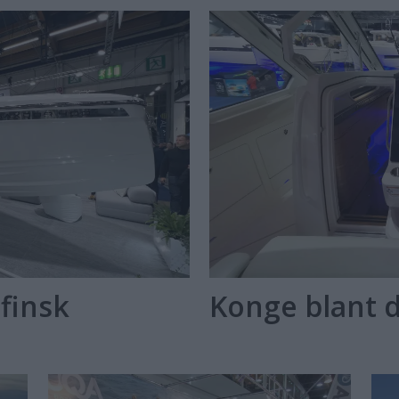
finsk
Konge blant 