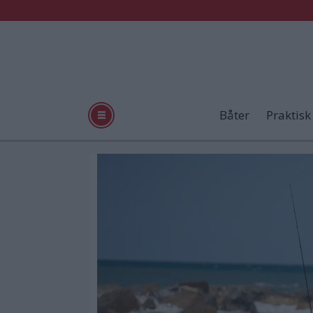
Båter
Praktisk
Tag:
boston
whaler