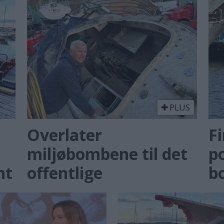
PLUS
Overlater
Fi
miljøbombene til det
po
nt
offentlige
b