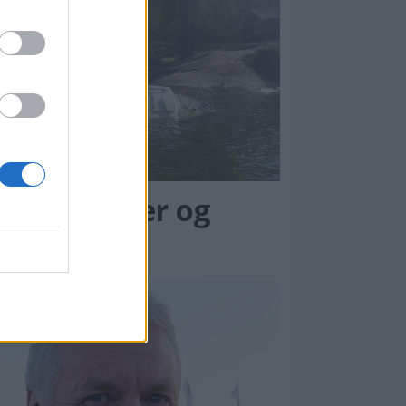
rlatte båter og
øppel