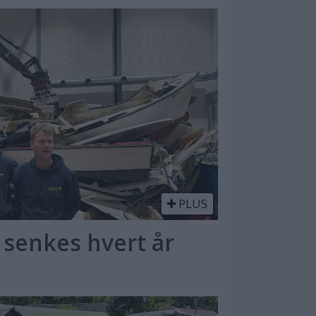
PLUS
 senkes hvert år