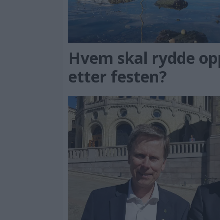
Hvem skal rydde op
etter festen?