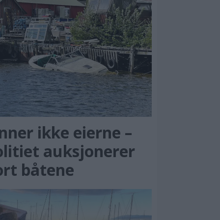
nner ikke eierne –
litiet auksjonerer
ort båtene