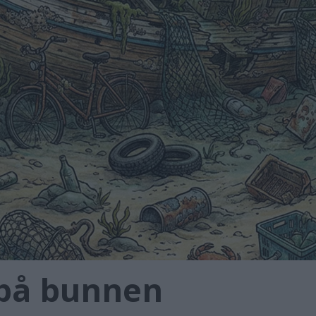
 på bunnen