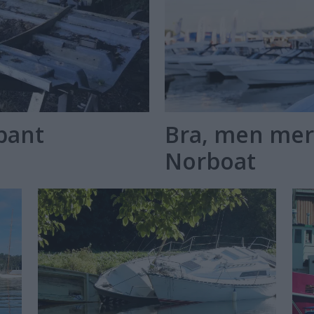
kpant
Bra, men mer
Norboat