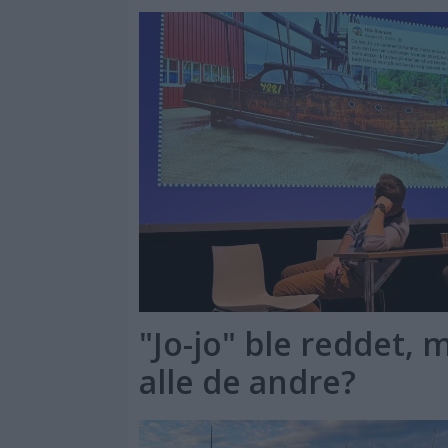
"Jo-jo" ble reddet,
alle de andre?