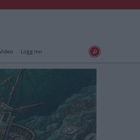
Video
Logg inn