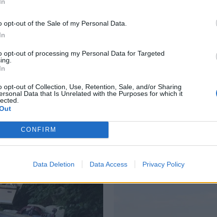
In
o opt-out of the Sale of my Personal Data.
In
to opt-out of processing my Personal Data for Targeted
ing.
In
o opt-out of Collection, Use, Retention, Sale, and/or Sharing
ersonal Data that Is Unrelated with the Purposes for which it
lected.
re
Fjerner båtvrak før
Fo
Out
vinteren
s
CONFIRM
Data Deletion
Data Access
Privacy Policy