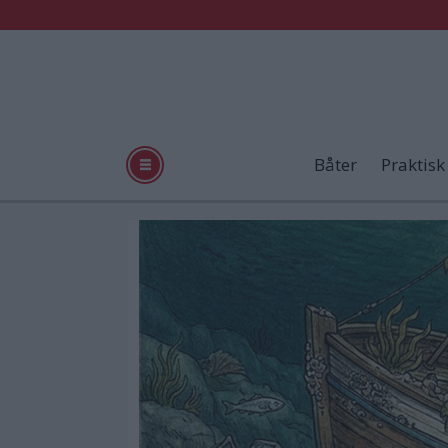
Båter
Praktisk
Tag:
vrakpant