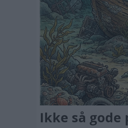
Ikke så gode