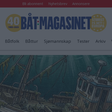
Bli abonnent
Nyhetsbrev
Annonsere
Båtfolk
Båttur
Sjømannskap
Tester
Arkiv