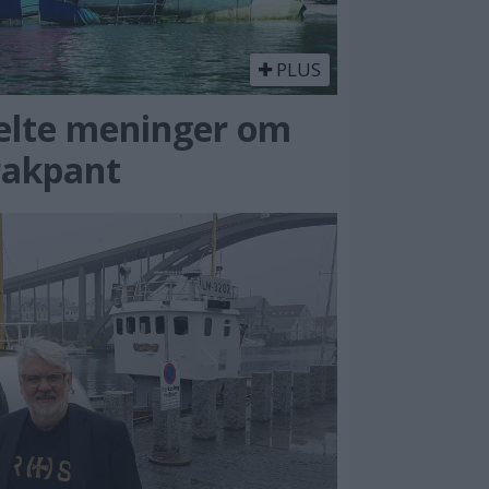
PLUS
elte meninger om
rakpant