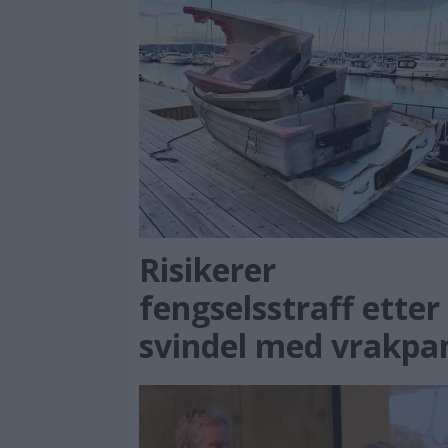
Risikerer
fengselsstraff etter
svindel med vrakpa