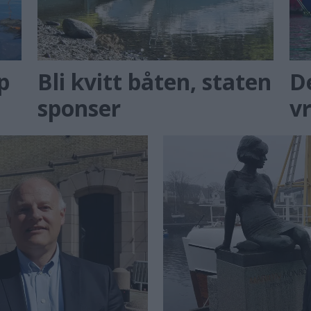
p
Bli kvitt båten, staten
D
sponser
v