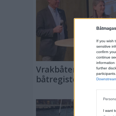
Båtmagasi
If you wish 
sensitive in
confirm you
continue se
information 
Vrakbåter tvinger 
further disc
participants
båtregister
Downstream 
Persona
I want t