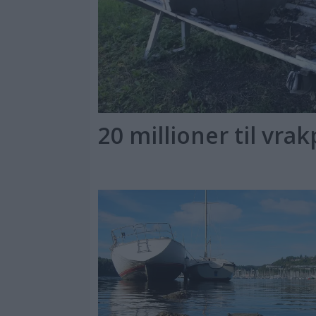
20 millioner til vra