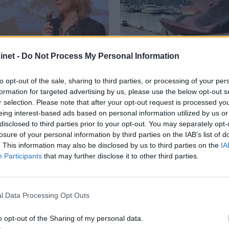
net -
Do Not Process My Personal Information
to opt-out of the sale, sharing to third parties, or processing of your per
formation for targeted advertising by us, please use the below opt-out s
r selection. Please note that after your opt-out request is processed y
eing interest-based ads based on personal information utilized by us or
disclosed to third parties prior to your opt-out. You may separately opt-
frem
Stortingsvalge
losure of your personal information by third parties on the IAB’s list of
. This information may also be disclosed by us to third parties on the
IA
ønsker å øke 
Participants
that may further disclose it to other third parties.
vrakpant for 
l Data Processing Opt Outs
o opt-out of the Sharing of my personal data.