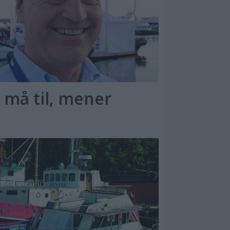
 må til, mener