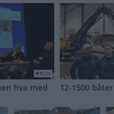
PLUS
 men hva med
12-1500 båter