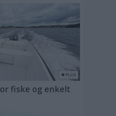
PLUS
or fiske og enkelt