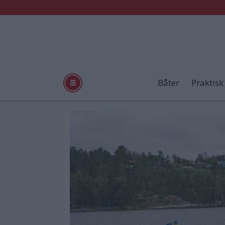
Båter
Praktisk
Tag:
landstedbåt