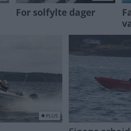
For solfylte dager
F
v
PLUS