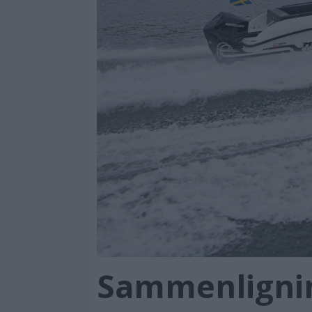
Sammenlignin