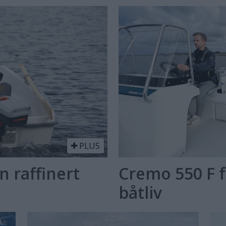
PLUS
n raffinert
Cremo 550 F f
båtliv