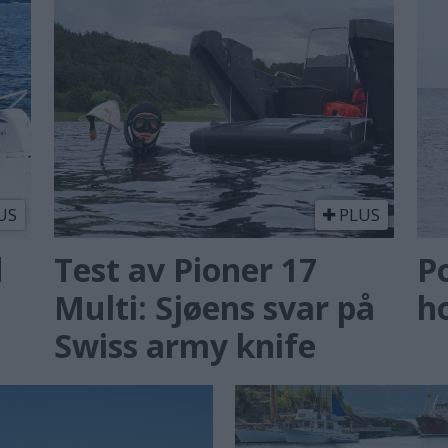
US
PLUS
d
Test av Pioner 17
P
Multi: Sjøens svar på
ho
Swiss army knife