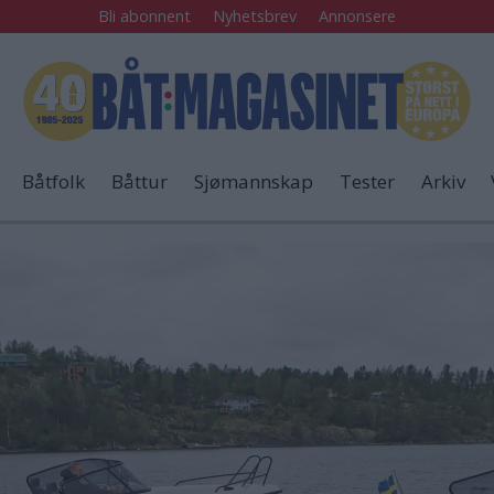
Bli abonnent
Nyhetsbrev
Annonsere
Båtfolk
Båttur
Sjømannskap
Tester
Arkiv