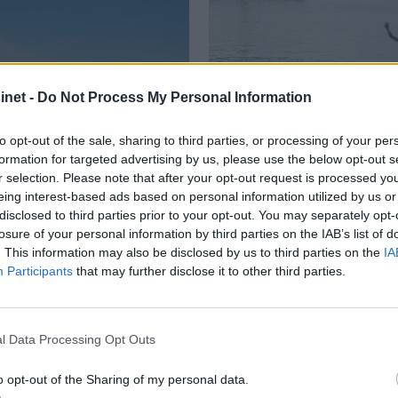
net -
Do Not Process My Personal Information
to opt-out of the sale, sharing to third parties, or processing of your per
formation for targeted advertising by us, please use the below opt-out s
r selection. Please note that after your opt-out request is processed y
eing interest-based ads based on personal information utilized by us or
disclosed to third parties prior to your opt-out. You may separately opt-
dstedbåten"
Med rykende 
losure of your personal information by third parties on the IAB’s list of
. This information may also be disclosed by us to third parties on the
IA
hengeren
Participants
that may further disclose it to other third parties.
l Data Processing Opt Outs
o opt-out of the Sharing of my personal data.