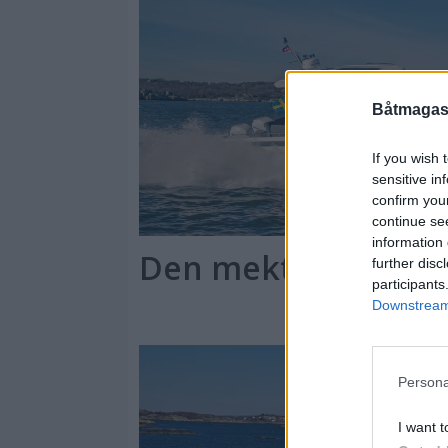
Båtmagasi
If you wish 
sensitive in
confirm you
continue se
information 
Den mektigste "lan
further disc
participants
Downstream 
Persona
I want t