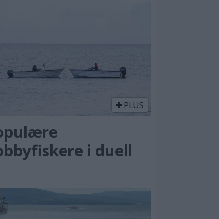
PLUS
opulære
bbyfiskere i duell