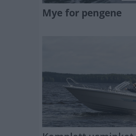
Mye for pengene