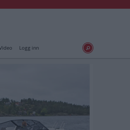
Video
Logg inn