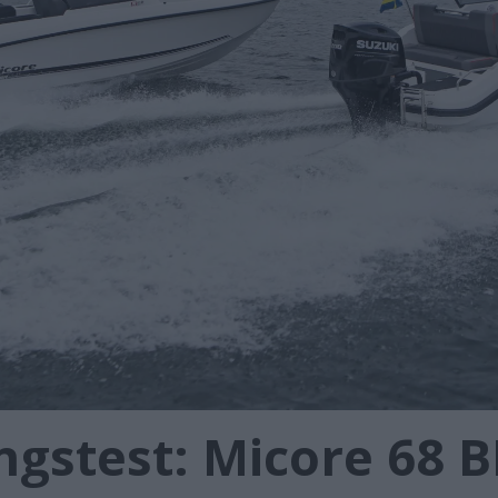
gstest: Micore 68 B