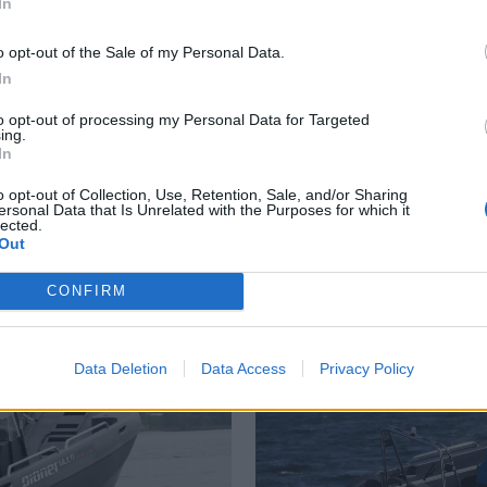
In
o opt-out of the Sale of my Personal Data.
In
to opt-out of processing my Personal Data for Targeted
ing.
US
PLUS
In
o opt-out of Collection, Use, Retention, Sale, and/or Sharing
Fornuftsbåten
Tr
ersonal Data that Is Unrelated with the Purposes for which it
lected.
Out
CONFIRM
Data Deletion
Data Access
Privacy Policy