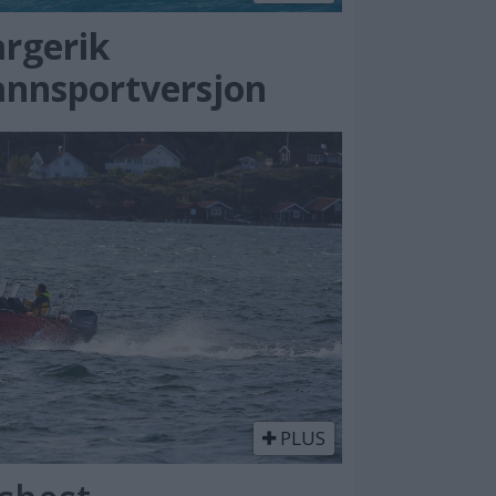
argerik
annsportversjon
PLUS