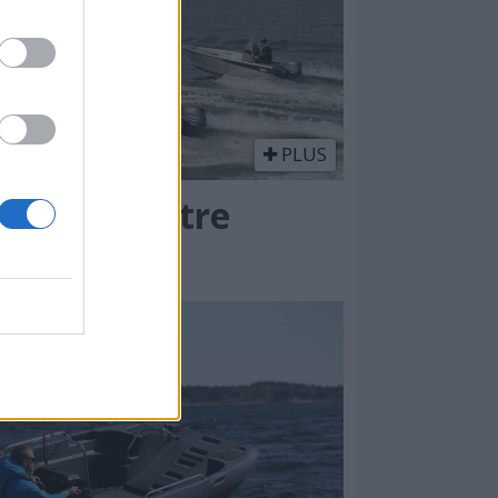
PLUS
e tøffe søstre