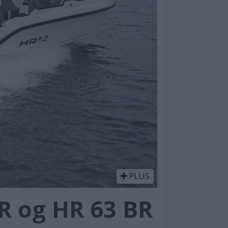
PLUS
R og HR 63 BR