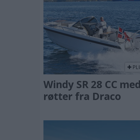
PL
Windy SR 28 CC me
røtter fra Draco