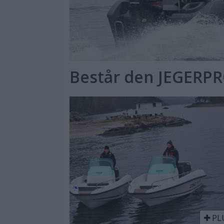
Består den JEGERP
PL