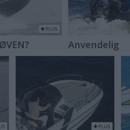
PLUS
RØVEN?
Anvendelig
US
PLUS