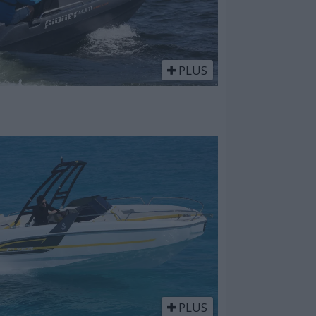
PLUS
PLUS