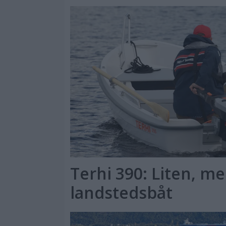
Terhi 390: Liten, me
landstedsbåt