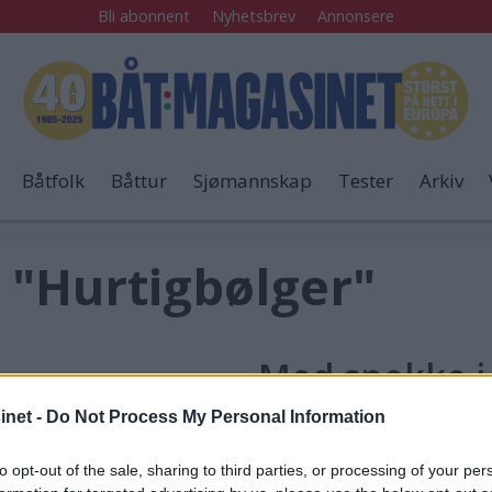
Bli abonnent
Nyhetsbrev
Annonsere
Båtfolk
Båttur
Sjømannskap
Tester
Arkiv
 "Hurtigbølger"
Med snekke i 
net -
Do Not Process My Personal Information
taen
Rodde over
"
to opt-out of the sale, sharing to third parties, or processing of your per