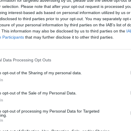
Atlanteren i 1896
Kj
formation for targeted advertising by us, please use the below opt-out s
r selection. Please note that after your opt-out request is processed y
co
eing interest-based ads based on personal information utilized by us or
disclosed to third parties prior to your opt-out. You may separately opt-
losure of your personal information by third parties on the IAB’s list of
mannsskole
Minitest: Bev
. This information may also be disclosed by us to third parties on the
IA
Participants
that may further disclose it to other third parties.
5
Test: Canons nye
B
l Data Processing Opt Outs
kikkerter
J
o opt-out of the Sharing of my personal data.
In
10 båtvarmere
Eberspächer 
o opt-out of the Sale of my Personal Data.
In
to opt-out of processing my Personal Data for Targeted
ing.
In
tt