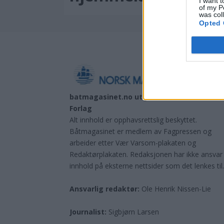
I want t
of my P
was col
Opted 
batmagasinet.no utgis av
Norsk Maritimt
Forlag
Alt innhold er opphavsrettslig beskyttet.
Båtmagasinet er medlem av Fagpressen og
arbeider etter Vær Varsom-plakaten og
Redaktørplakaten. Redaksjonen har ikke ansvar
innhold på eksterne nettsider som det lenkes til
Ansvarlig redaktør:
Ole Henrik Nissen-Lie
Journalist:
Sigbjørn Larsen