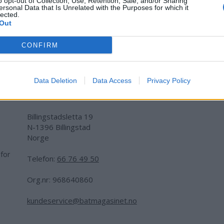
o opt-out of Collection, Use, Retention, Sale, and/or Sharing
ersonal Data that Is Unrelated with the Purposes for which it
lected.
Out
CONFIRM
Data Deletion
Data Access
Privacy Policy
Adresse:
Billingstadsletta 19
N-1396 Billingstad
Norge
 for
Telefon:
66 76 49 50
.
Org.nr: 968640860
kundeservice@batmagasinet.no