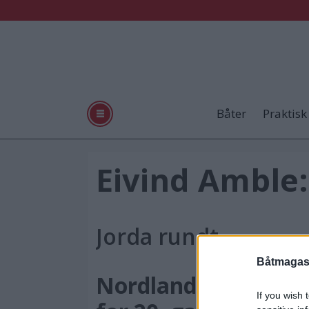
Båter
Praktisk
Tag:
Eivind Amble:
utgave
Jorda rundt
nr
Båtmagasi
6
Nordlandsbåtregat
If you wish 