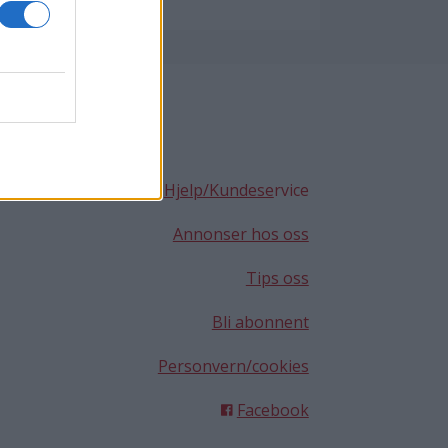
Hjelp/Kundese
rvice
Annonser hos oss
Tips oss
Bli abonnent
Personvern/cookies
Facebook