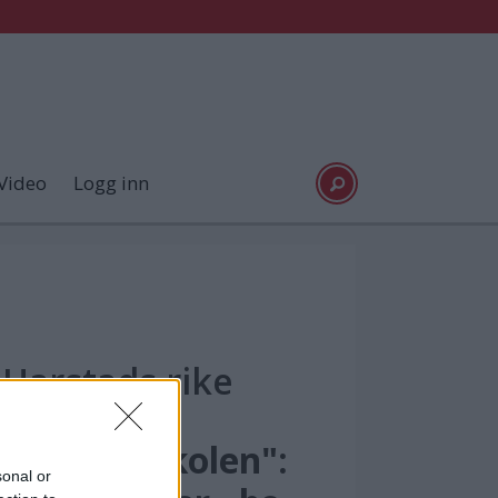
Video
Logg inn
Harstads rike
Maskinistskolen":
sonal or