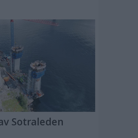
av Sotraleden