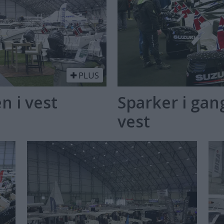
PLUS
n i vest
Sparker i ga
vest