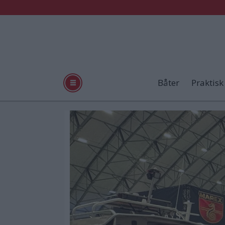
Båter
Praktisk
Tag:
sotra