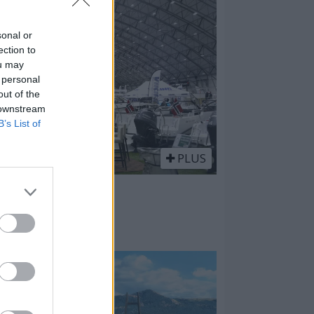
sonal or
ection to
ou may
 personal
out of the
 downstream
B’s List of
PLUS
 vestlandsk