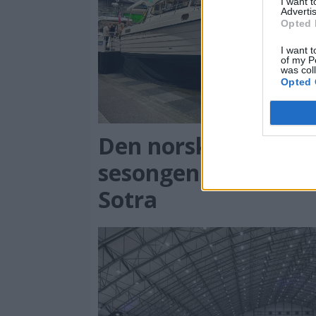
I want 
Advertis
Opted 
I want t
of my P
was col
Opted 
PL
Den norske messe-
sesongen starter på
Sotra