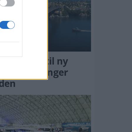
rengning til ny
otrabro stenger
eden