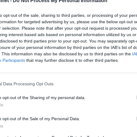
net -
Do Not Process My Personal Information
to opt-out of the sale, sharing to third parties, or processing of your per
formation for targeted advertising by us, please use the below opt-out s
r selection. Please note that after your opt-out request is processed y
eing interest-based ads based on personal information utilized by us or
disclosed to third parties prior to your opt-out. You may separately opt-
losure of your personal information by third parties on the IAB’s list of
. This information may also be disclosed by us to third parties on the
IA
Participants
that may further disclose it to other third parties.
e stormesse
Teller ned til
l Data Processing Opt Outs
sesongstart
o opt-out of the Sharing of my personal data.
In
o opt-out of the Sale of my Personal Data.
In