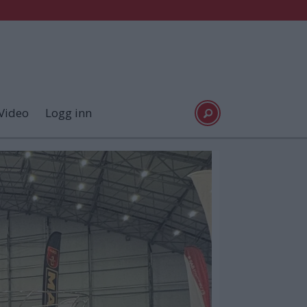
Video
Logg inn