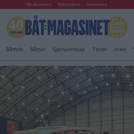
Bli abonnent
Nyhetsbrev
Annonsere
Båtfolk
Båttur
Sjømannskap
Tester
Arkiv