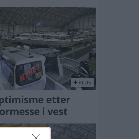
PLUS
ptimisme etter
ormesse i vest