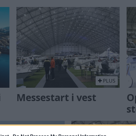
PLUS
i
Messestart i vest
O
st