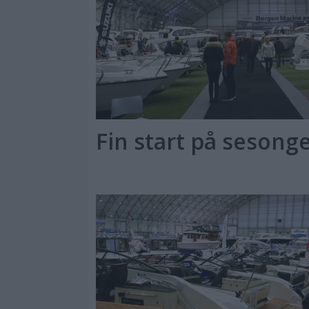
Fin start på sesonge