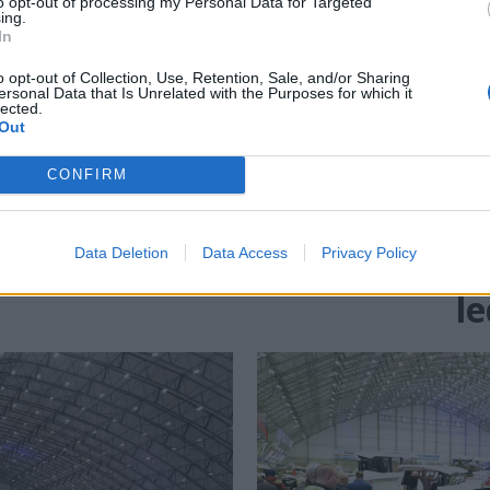
to opt-out of processing my Personal Data for Targeted
ing.
In
o opt-out of Collection, Use, Retention, Sale, and/or Sharing
ersonal Data that Is Unrelated with the Purposes for which it
lected.
Out
US
CONFIRM
Det blir Straume-
Sp
Data Deletion
Data Access
Privacy Policy
messe også i år
S
l