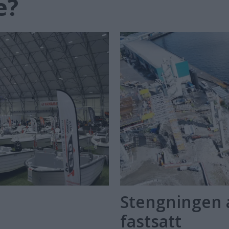
e?
Stengningen 
fastsatt