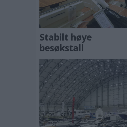
Stabilt høye
besøkstall