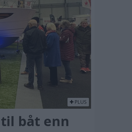
PLUS
il båt enn