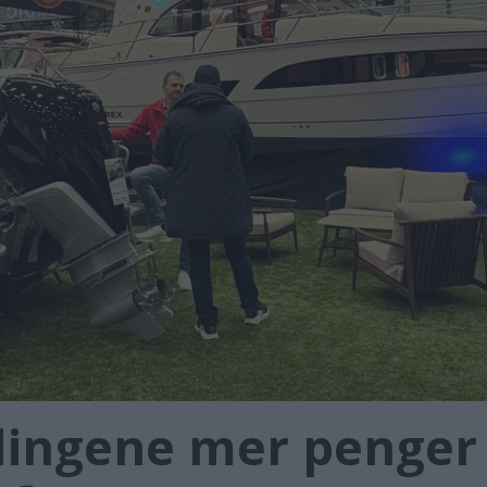
ingene mer penger t