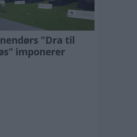
nendørs "Dra til
jøs" imponerer