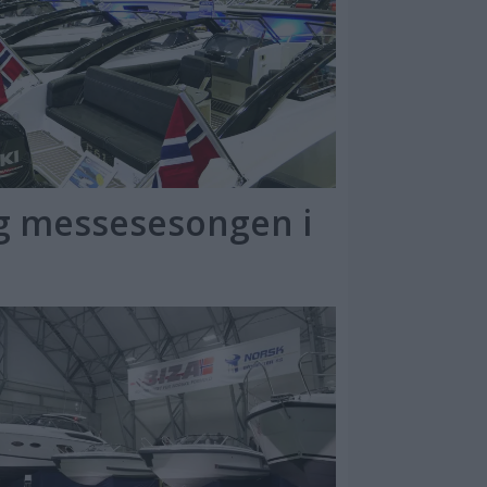
ng messesesongen i