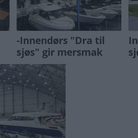
-Innendørs "Dra til
In
sjøs" gir mersmak
s