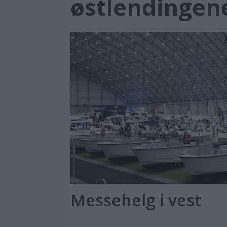
østlendingen
Messehelg i vest