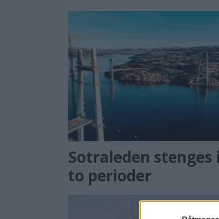
Sotraleden stenges 
to perioder