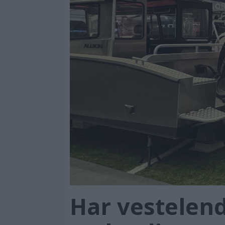
Har vestelend