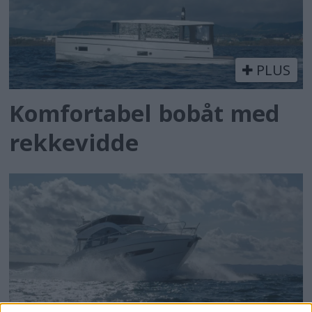
PLUS
Komfortabel bobåt med
rekkevidde