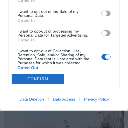
Opted In
I want to opt-out of the Sale of my
Personal Data.
Opted In
I want to opt-out of processing my
Personal Data for Targeted Advertising.
Opted In
I want to opt-out of Collection, Use,
Retention, Sale, and/or Sharing of my
Personal Data that Is Unrelated with the
Purposes for which it was collected.
Opted Out
PLUS
CONFIRM
Princess har fornyet seg
Data Deletion
Data Access
Privacy Policy