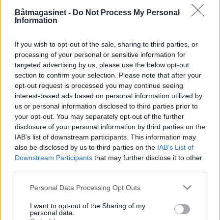
PLUS
Båtmagasinet -
Do Not Process My Personal
Information
En yacht for gentlemen
If you wish to opt-out of the sale, sharing to third parties, or
processing of your personal or sensitive information for
targeted advertising by us, please use the below opt-out
section to confirm your selection. Please note that after your
opt-out request is processed you may continue seeing
interest-based ads based on personal information utilized by
us or personal information disclosed to third parties prior to
your opt-out. You may separately opt-out of the further
disclosure of your personal information by third parties on the
IAB’s list of downstream participants. This information may
also be disclosed by us to third parties on the
IAB’s List of
Downstream Participants
that may further disclose it to other
PLUS
third parties.
Personal Data Processing Opt Outs
Flytende landsted med
I want to opt-out of the Sharing of my
takterrasse
personal data.