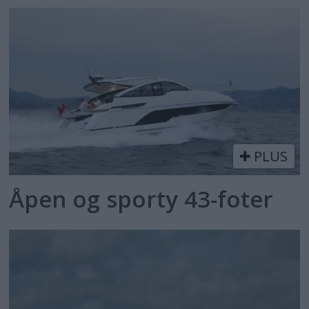
PLUS
Åpen og sporty 43-foter