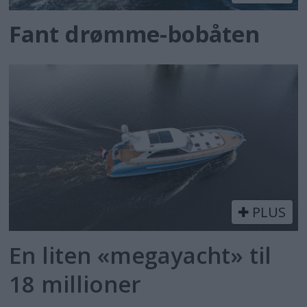
Fant drømme-bobåten
PLUS
En liten «megayacht» til
18 millioner