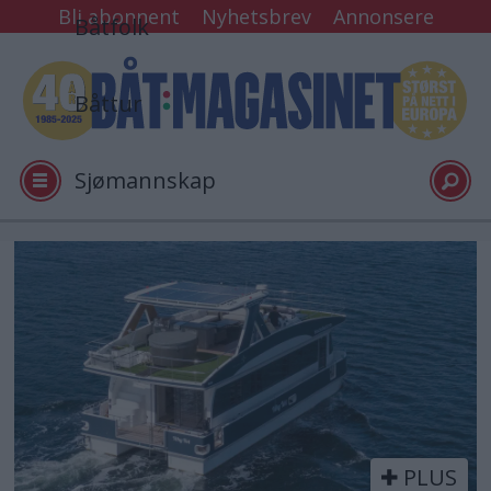
Bli abonnent
Nyhetsbrev
Annonsere
Båtfolk
Båttur
Sjømannskap
Tester
Tag:
over
Arkiv
40
Video
PLUS
Logg inn