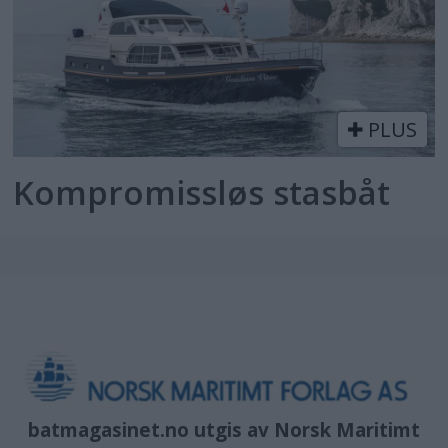
PLUS
Kompromissløs stasbåt
batmagasinet.no utgis av
Norsk Maritimt