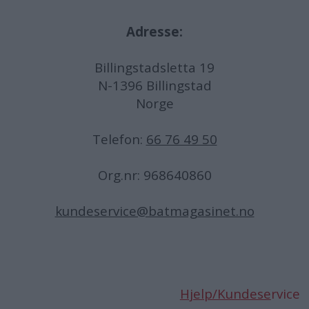
Adresse:
Billingstadsletta 19
N-1396 Billingstad
Norge
Telefon:
66 76 49 50
Org.nr: 968640860
kundeservice@batmagasinet.no
Hjelp/Kundese
rvice