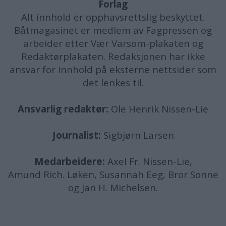
Forlag
Alt innhold er opphavsrettslig beskyttet.
Båtmagasinet er medlem av Fagpressen og
arbeider etter Vær Varsom-plakaten og
Redaktørplakaten. Redaksjonen har ikke
ansvar for innhold på eksterne nettsider som
det lenkes til.
Ansvarlig redaktør:
Ole Henrik Nissen-Lie
Journalist:
Sigbjørn Larsen
Medarbeidere:
Axel Fr. Nissen-Lie,
Amund
Rich. Løken, Susannah Eeg, Bror Sonne
og Jan H. Michelsen.