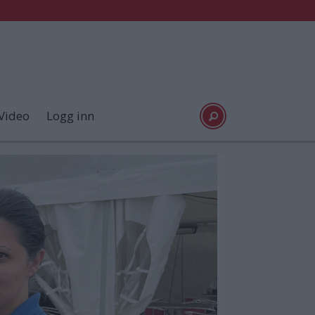
Video
Logg inn