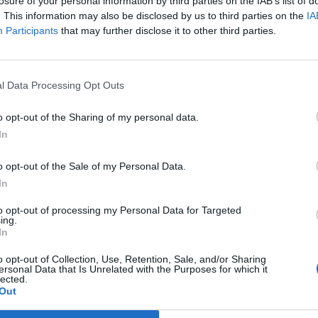
losure of your personal information by third parties on the IAB’s list of
. This information may also be disclosed by us to third parties on the
IA
Participants
that may further disclose it to other third parties.
l Data Processing Opt Outs
o opt-out of the Sharing of my personal data.
In
o opt-out of the Sale of my Personal Data.
In
to opt-out of processing my Personal Data for Targeted
ing.
In
 på
Delikatesseja
o opt-out of Collection, Use, Retention, Sale, and/or Sharing
ersonal Data that Is Unrelated with the Purposes for which it
lected.
Out