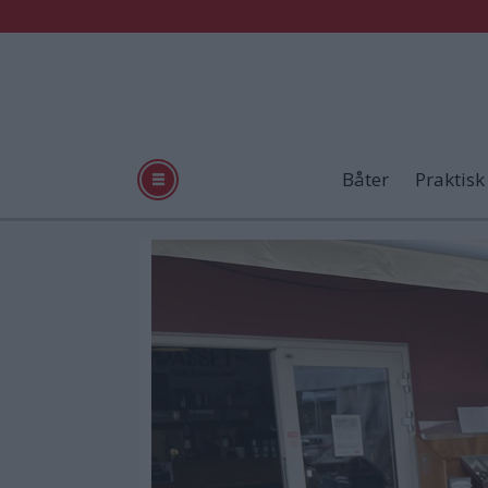
Båter
Praktisk
Tag:
sjømat