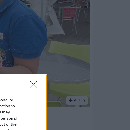
PLUS
sonal or
ection to
ou may
m
 personal
out of the