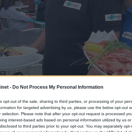
net -
Do Not Process My Personal Information
to opt-out of the sale, sharing to third parties, or processing of your per
formation for targeted advertising by us, please use the below opt-out s
r selection. Please note that after your opt-out request is processed y
 med italiensk sjar
eing interest-based ads based on personal information utilized by us or
disclosed to third parties prior to your opt-out. You may separately opt-