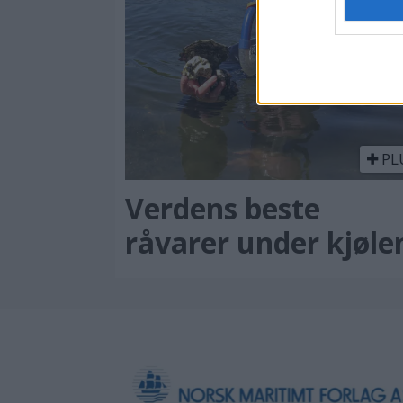
PL
Verdens beste
råvarer under kjøle