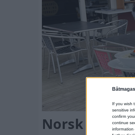
Båtmagasi
If you wish 
sensitive in
confirm you
Norsk sjømat
continue se
information 