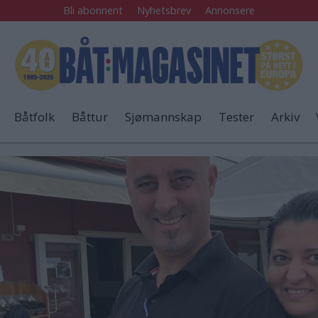
Bli abonnent
Nyhetsbrev
Annonsere
Båtfolk
Båttur
Sjømannskap
Tester
Arkiv