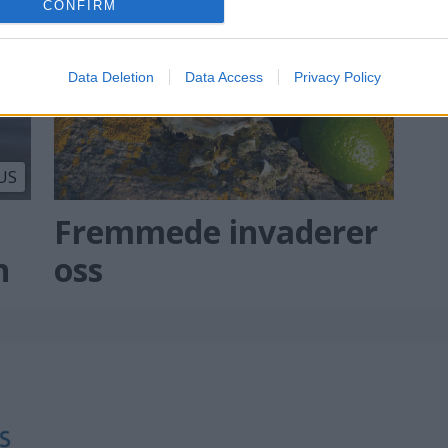
CONFIRM
Data Deletion
Data Access
Privacy Policy
US
Fremmede invaderer
n
oss