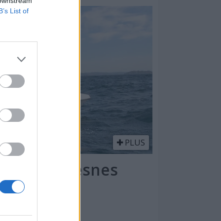
 downstream
B’s List of
PLUS
kt på Lindesnes