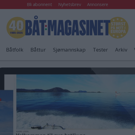
Bli abonnent
Nyhetsbrev
Annonsere
Båtfolk
Båttur
Sjømannskap
Tester
Arkiv