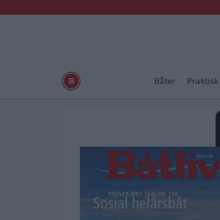
Båter
Praktisk
Tag:
app
store