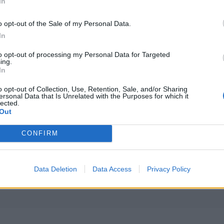
In
o opt-out of the Sale of my Personal Data.
In
to opt-out of processing my Personal Data for Targeted
ing.
In
o opt-out of Collection, Use, Retention, Sale, and/or Sharing
ersonal Data that Is Unrelated with the Purposes for which it
lected.
Out
CONFIRM
Alle artikler 
Data Deletion
Data Access
Privacy Policy