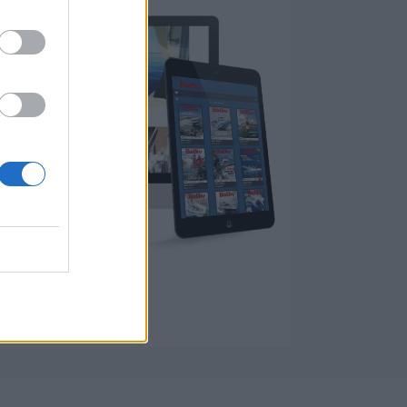
fra 2006