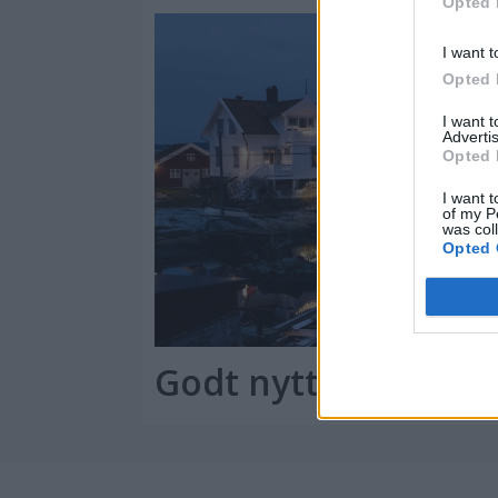
Opted 
I want t
Opted 
I want 
Advertis
Opted 
I want t
of my P
was col
Opted 
Godt nytt båtår!