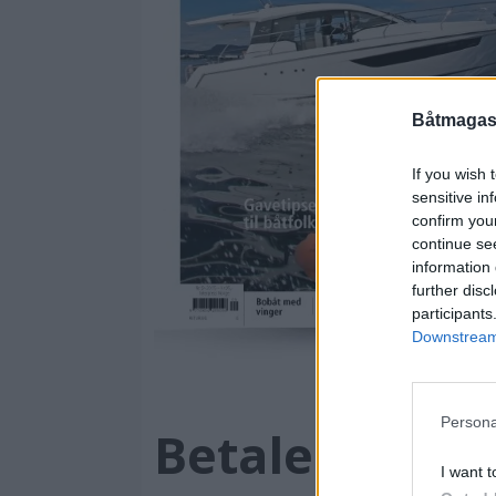
Båtmagasi
If you wish 
sensitive in
confirm you
continue se
information 
further disc
participants
Downstream 
Persona
Betaler konta
I want t