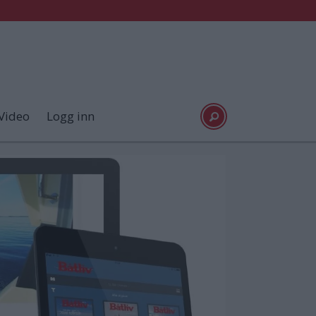
Video
Logg inn