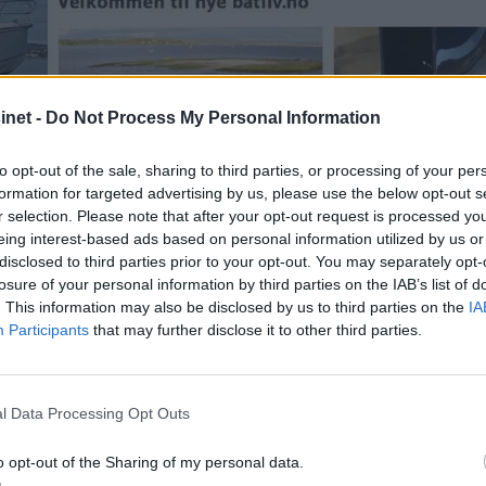
net -
Do Not Process My Personal Information
to opt-out of the sale, sharing to third parties, or processing of your per
formation for targeted advertising by us, please use the below opt-out s
r selection. Please note that after your opt-out request is processed y
eing interest-based ads based on personal information utilized by us or
disclosed to third parties prior to your opt-out. You may separately opt-
losure of your personal information by third parties on the IAB’s list of
. This information may also be disclosed by us to third parties on the
IA
Participants
that may further disclose it to other third parties.
l Data Processing Opt Outs
nt for digitalt abo
o opt-out of the Sharing of my personal data.