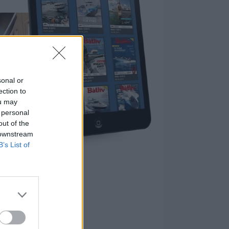
sonal or
ection to
ou may
 personal
out of the
 downstream
B’s List of
nnement