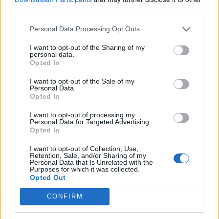
third parties.
Personal Data Processing Opt Outs
El-båt som ikke flår
I want to opt-out of the Sharing of my
lommeboken
personal data.
Opted In
I want to opt-out of the Sale of my
Personal Data.
Opted In
I want to opt-out of processing my
Personal Data for Targeted Advertising.
Opted In
I want to opt-out of Collection, Use,
Retention, Sale, and/or Sharing of my
Personal Data that Is Unrelated with the
Purposes for which it was collected.
Opted Out
CONFIRM
Nimbus konkurs