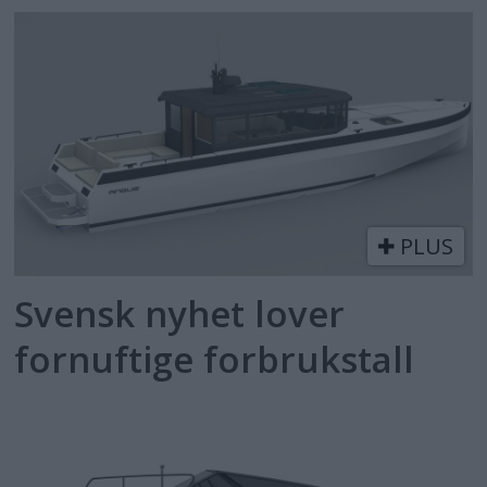
PLUS
Svensk nyhet lover
fornuftige forbrukstall