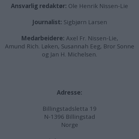
Ansvarlig redaktør:
Ole Henrik Nissen-Lie
Journalist:
Sigbjørn Larsen
Medarbeidere:
Axel Fr. Nissen-Lie,
Amund
Rich. Løken, Susannah Eeg, Bror Sonne
og Jan H. Michelsen.
Adresse:
Billingstadsletta 19
N-1396 Billingstad
Norge