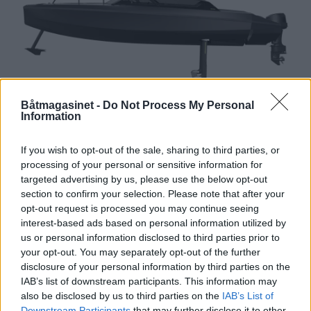
Båtmagasinet -
Do Not Process My Personal
Information
Ny, svevende svenske
If you wish to opt-out of the sale, sharing to third parties, or
processing of your personal or sensitive information for
targeted advertising by us, please use the below opt-out
section to confirm your selection. Please note that after your
opt-out request is processed you may continue seeing
interest-based ads based on personal information utilized by
us or personal information disclosed to third parties prior to
your opt-out. You may separately opt-out of the further
disclosure of your personal information by third parties on the
IAB’s list of downstream participants. This information may
also be disclosed by us to third parties on the
IAB’s List of
Downstream Participants
that may further disclose it to other