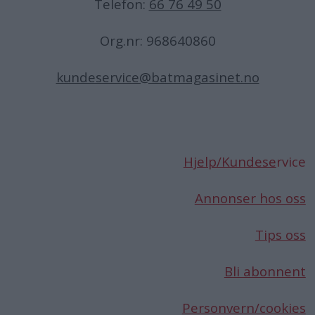
Telefon:
66 76 49 50
Org.nr: 968640860
kundeservice@batmagasinet.no
Hjelp/Kundese
rvice
Annonser hos oss
Tips oss
Bli abonnent
Personvern/cookies