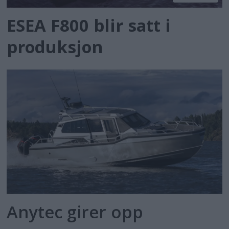
ESEA F800 blir satt i
produksjon
Anytec girer opp