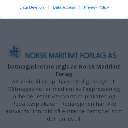
Data Deletion
Data Access
Privacy Policy
batmagasinet.no utgis av
Norsk Maritimt
Forlag
Alt innhold er opphavsrettslig beskyttet.
Båtmagasinet er medlem av Fagpressen og
arbeider etter Vær Varsom-plakaten og
Redaktørplakaten. Redaksjonen har ikke
ansvar for innhold på eksterne nettsider som
det lenkes til.