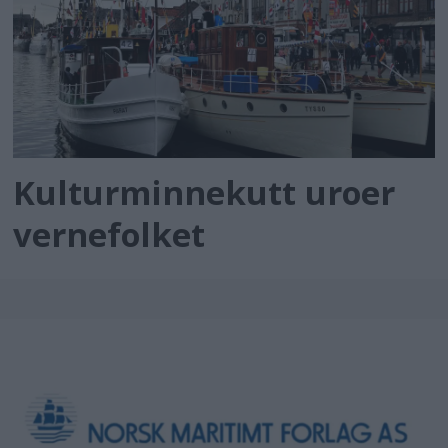
Kulturminnekutt uroer
vernefolket