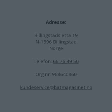
Adresse:
Billingstadsletta 19
N-1396 Billingstad
Norge
Telefon:
66 76 49 50
Org.nr: 968640860
kundeservice@batmagasinet.no