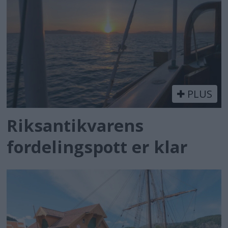
PLUS
Riksantikvarens
fordelingspott er klar