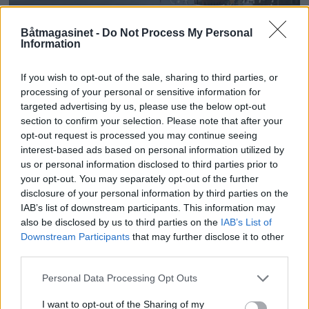
Båtmagasinet -
Do Not Process My Personal
Information
Tilskuddsutlysning til
fartøyvern
If you wish to opt-out of the sale, sharing to third parties, or
processing of your personal or sensitive information for
targeted advertising by us, please use the below opt-out
section to confirm your selection. Please note that after your
opt-out request is processed you may continue seeing
interest-based ads based on personal information utilized by
us or personal information disclosed to third parties prior to
your opt-out. You may separately opt-out of the further
disclosure of your personal information by third parties on the
IAB’s list of downstream participants. This information may
also be disclosed by us to third parties on the
IAB’s List of
Downstream Participants
that may further disclose it to other
third parties.
Personal Data Processing Opt Outs
Millioner deles ut til
I want to opt-out of the Sharing of my