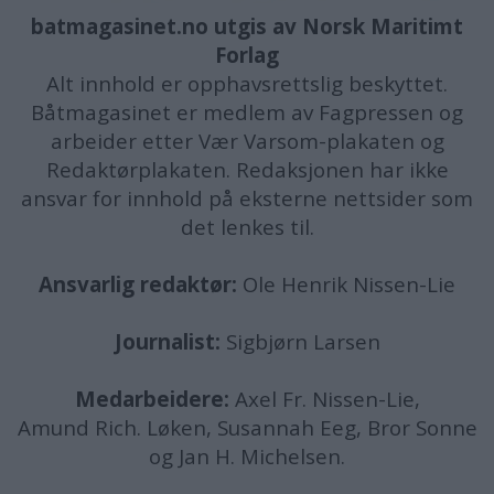
batmagasinet.no utgis av
Norsk Maritimt
Forlag
Alt innhold er opphavsrettslig beskyttet.
Båtmagasinet er medlem av Fagpressen og
arbeider etter Vær Varsom-plakaten og
Redaktørplakaten. Redaksjonen har ikke
ansvar for innhold på eksterne nettsider som
det lenkes til.
Ansvarlig redaktør:
Ole Henrik Nissen-Lie
Journalist:
Sigbjørn Larsen
Medarbeidere:
Axel Fr. Nissen-Lie,
Amund
Rich. Løken, Susannah Eeg, Bror Sonne
og Jan H. Michelsen.