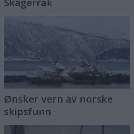
Skagerrak
Ønsker vern av norske
skipsfunn