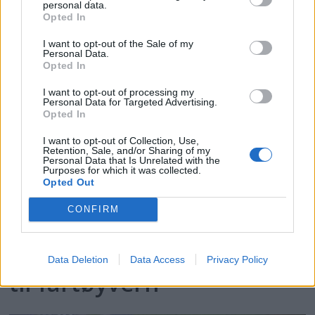
personal data.
kystkulturen
Opted In
I want to opt-out of the Sale of my
Personal Data.
Opted In
I want to opt-out of processing my
Personal Data for Targeted Advertising.
Opted In
I want to opt-out of Collection, Use,
Retention, Sale, and/or Sharing of my
Personal Data that Is Unrelated with the
Purposes for which it was collected.
Opted Out
CONFIRM
Kraftig økning i søknader
Data Deletion
Data Access
Privacy Policy
til fartøyvern