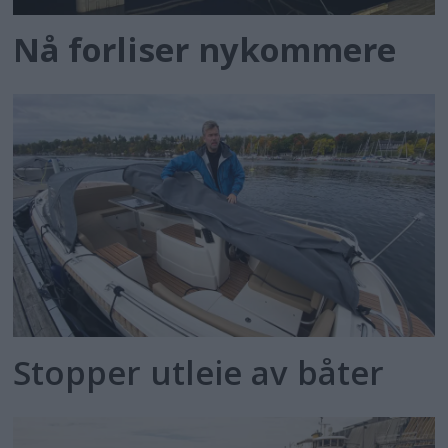
Nå forliser nykommere
Stopper utleie av båter