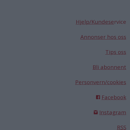
Hjelp/Kundese
rvice
Annonser hos oss
Tips oss
Bli abonnent
Personvern/cookies
Facebook
Instagram
RSS