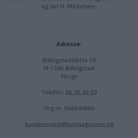
og Jan H. Michelsen.
Adresse:
Billingstadsletta 19
N-1396 Billingstad
Norge
Telefon:
66 76 49 50
Org.nr: 968640860
kundeservice@batmagasinet.no