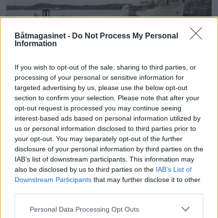
Båtmagasinet -
Do Not Process My Personal
Information
If you wish to opt-out of the sale, sharing to third parties, or
processing of your personal or sensitive information for
PLUS
targeted advertising by us, please use the below opt-out
section to confirm your selection. Please note that after your
opt-out request is processed you may continue seeing
Kruser på jakt etter mer
interest-based ads based on personal information utilized by
us or personal information disclosed to third parties prior to
penger
your opt-out. You may separately opt-out of the further
disclosure of your personal information by third parties on the
IAB’s list of downstream participants. This information may
also be disclosed by us to third parties on the
IAB’s List of
Downstream Participants
that may further disclose it to other
third parties.
Personal Data Processing Opt Outs