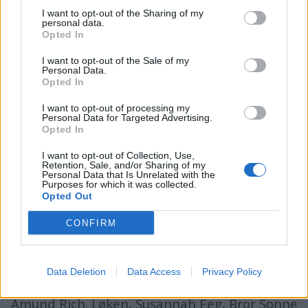
I want to opt-out of the Sharing of my
personal data.
Opted In
batmagasinet.no utgis av
Norsk Maritimt
I want to opt-out of the Sale of my
Forlag
Personal Data.
Opted In
Alt innhold er opphavsrettslig beskyttet.
Båtmagasinet er medlem av Fagpressen og
I want to opt-out of processing my
Personal Data for Targeted Advertising.
arbeider etter Vær Varsom-plakaten og
Opted In
Redaktørplakaten. Redaksjonen har ikke
I want to opt-out of Collection, Use,
ansvar for innhold på eksterne nettsider som
Retention, Sale, and/or Sharing of my
Personal Data that Is Unrelated with the
det lenkes til.
Purposes for which it was collected.
Opted Out
Ansvarlig redaktør:
Ole Henrik Nissen-Lie
CONFIRM
Journalist:
Sigbjørn Larsen
Data Deletion
Data Access
Privacy Policy
Medarbeidere:
Axel Fr. Nissen-Lie,
Amund
Rich. Løken, Susannah Eeg, Bror Sonne