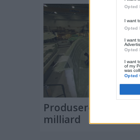
Opted 
I want t
Opted 
I want 
Advertis
Opted 
I want t
of my P
was col
Opted 
Produserer båter f
milliard