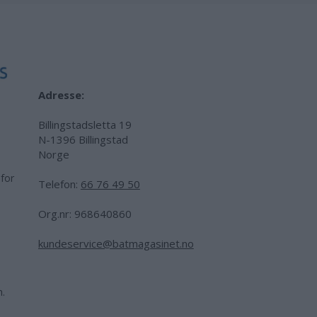
Adresse:
Billingstadsletta 19
N-1396 Billingstad
Norge
 for
Telefon:
66 76 49 50
.
Org.nr: 968640860
kundeservice@batmagasinet.no
h.