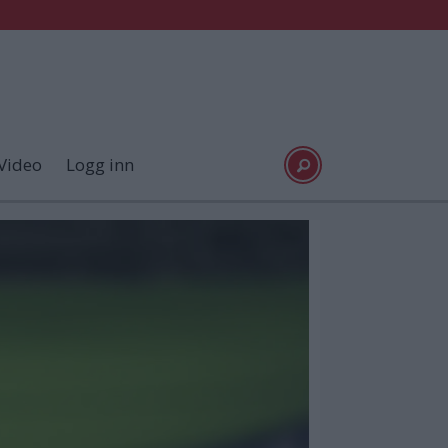
Video
Logg inn