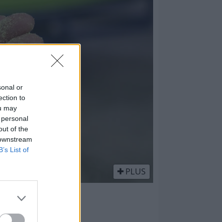
sonal or
ection to
ou may
 personal
out of the
 downstream
B’s List of
PLUS