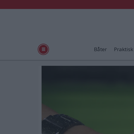
Båter
Praktisk
Tag:
helgeland
plast