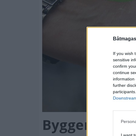
Båtmagasi
If you wish 
sensitive in
confirm you
continue se
information 
further disc
participants
Downstream 
Bygger flest 
Persona
I want t