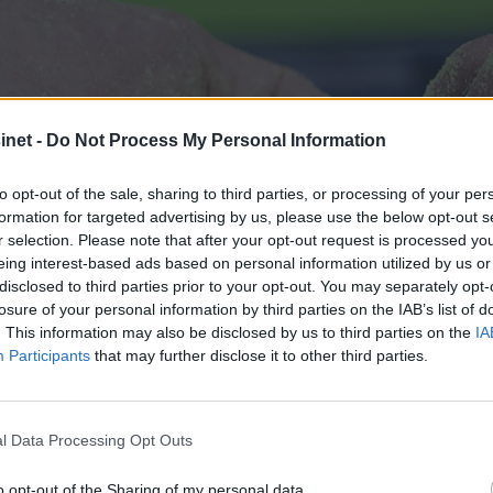
net -
Do Not Process My Personal Information
to opt-out of the sale, sharing to third parties, or processing of your per
formation for targeted advertising by us, please use the below opt-out s
r selection. Please note that after your opt-out request is processed y
eing interest-based ads based on personal information utilized by us or
disclosed to third parties prior to your opt-out. You may separately opt-
losure of your personal information by third parties on the IAB’s list of
. This information may also be disclosed by us to third parties on the
IA
Participants
that may further disclose it to other third parties.
båter i Norge
l Data Processing Opt Outs
o opt-out of the Sharing of my personal data.