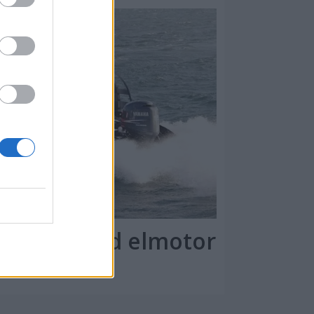
kommer med elmotor