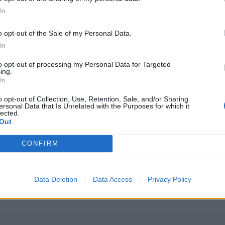
In
o opt-out of the Sale of my Personal Data.
In
to opt-out of processing my Personal Data for Targeted
ing.
In
o opt-out of Collection, Use, Retention, Sale, and/or Sharing
ersonal Data that Is Unrelated with the Purposes for which it
lected.
Out
PLUS
CONFIRM
or nær én
Polarcirkel 
Data Deletion
Data Access
Privacy Policy