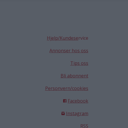
Hjelp/Kundese
rvice
Annonser hos oss
Tips oss
Bli abonnent
Personvern/cookies
Facebook
Instagram
RSS