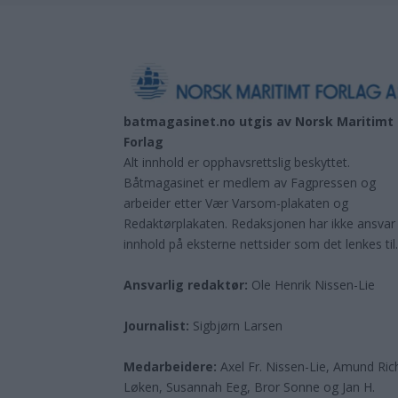
batmagasinet.no utgis av
Norsk Maritimt
Forlag
Alt innhold er opphavsrettslig beskyttet.
Båtmagasinet er medlem av Fagpressen og
arbeider etter Vær Varsom-plakaten og
Redaktørplakaten. Redaksjonen har ikke ansvar
innhold på eksterne nettsider som det lenkes til
Ansvarlig redaktør:
Ole Henrik Nissen-Lie
Journalist:
Sigbjørn Larsen
Medarbeidere:
Axel Fr. Nissen-Lie, Amund
Ric
Løken, Susannah Eeg, Bror Sonne og Jan H.