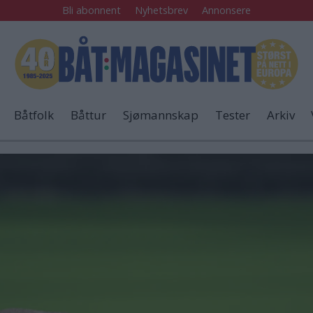
Bli abonnent
Nyhetsbrev
Annonsere
Båtfolk
Båttur
Sjømannskap
Tester
Arkiv