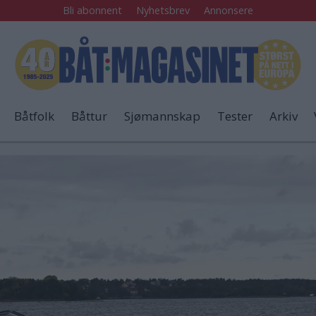
Bli abonnent
Nyhetsbrev
Annonsere
Båtfolk
Båttur
Sjømannskap
Tester
Arkiv