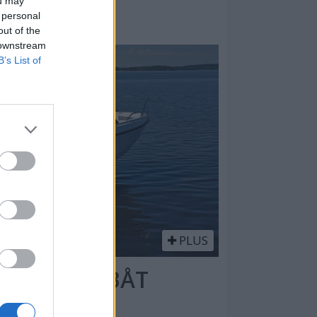
ou may
 personal
out of the
 downstream
B’s List of
PLUS
 DAGSTURBÅT