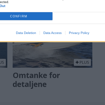
lected.
Out
CONFIRM
Data Deletion
Data Access
Privacy Policy
US
PLUS
Omtanke for
detaljene