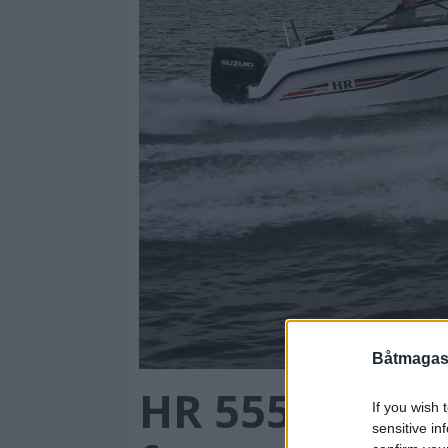
Båtmagasi
HR 555 BR mot
If you wish 
sensitive in