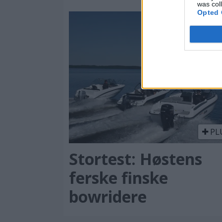
was col
Opted 
PL
Stortest: Høstens
ferske finske
bowridere