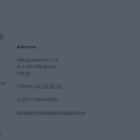
Adresse:
Billingstadsletta 19
N-1396 Billingstad
Norge
 for
Telefon:
66 76 49 50
.
Org.nr: 968640860
kundeservice@batmagasinet.no
h.