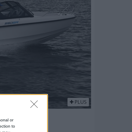
PLUS
smarte
sonal or
ection to