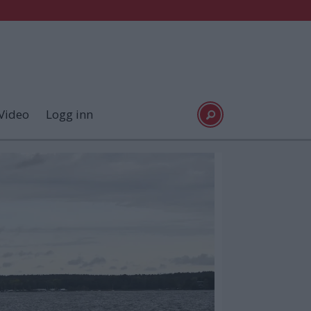
Video
Logg inn