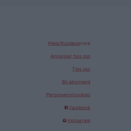
Hjelp/Kundese
rvice
Annonser hos oss
Tips oss
Bli abonnent
Personvern/cookies
Facebook
Instagram