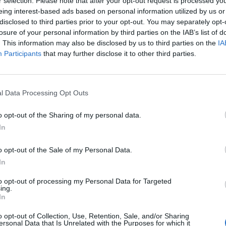
alg
r selection. Please note that after your opt-out request is processed y
eing interest-based ads based on personal information utilized by us or
disclosed to third parties prior to your opt-out. You may separately opt-
losure of your personal information by third parties on the IAB’s list of
. This information may also be disclosed by us to third parties on the
IA
Participants
that may further disclose it to other third parties.
l Data Processing Opt Outs
o opt-out of the Sharing of my personal data.
In
o opt-out of the Sale of my Personal Data.
In
PLUS
to opt-out of processing my Personal Data for Targeted
ing.
tyrt og
SUPERSOSIAL
In
o opt-out of Collection, Use, Retention, Sale, and/or Sharing
ersonal Data that Is Unrelated with the Purposes for which it