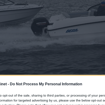
net -
Do Not Process My Personal Information
 Bella 550 BR – To 
to opt-out of the sale, sharing to third parties, or processing of your per
formation for targeted advertising by us, please use the below opt-out s