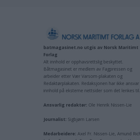
batmagasinet.no utgis av
Norsk Maritimt
Forlag
Alt innhold er opphavsrettslig beskyttet.
Båtmagasinet er medlem av Fagpressen og
arbeider etter Vær Varsom-plakaten og
Redaktørplakaten. Redaksjonen har ikke ansvar
innhold på eksterne nettsider som det lenkes til
Ansvarlig redaktør:
Ole Henrik Nissen-Lie
Journalist:
Sigbjørn Larsen
Medarbeidere:
Axel Fr. Nissen-Lie, Amund
Ric