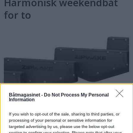
Harmonisk weekendbåt
for to
Båtmagasinet -
Do Not Process My Personal
Information
Zipwake for
If you wish to opt-out of the sale, sharing to third parties, or
midtmontering
processing of your personal or sensitive information for
targeted advertising by us, please use the below opt-out
section to confirm your selection. Please note that after your