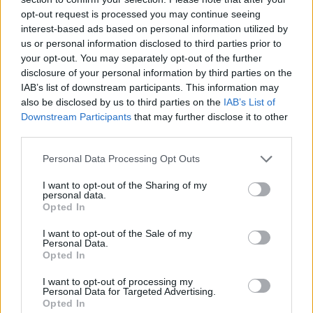
opt-out request is processed you may continue seeing
interest-based ads based on personal information utilized by
us or personal information disclosed to third parties prior to
your opt-out. You may separately opt-out of the further
disclosure of your personal information by third parties on the
IAB’s list of downstream participants. This information may
also be disclosed by us to third parties on the
IAB’s List of
Downstream Participants
that may further disclose it to other
third parties.
Personal Data Processing Opt Outs
I want to opt-out of the Sharing of my
Askeladden klar med ny
personal data.
Opted In
bowrider
I want to opt-out of the Sale of my
Personal Data.
Opted In
I want to opt-out of processing my
Personal Data for Targeted Advertising.
Opted In