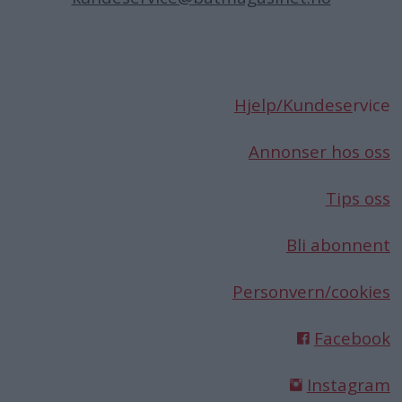
Hjelp/Kundese
rvice
Annonser hos oss
Tips oss
Bli abonnent
Personvern/cookies
Facebook
Instagram