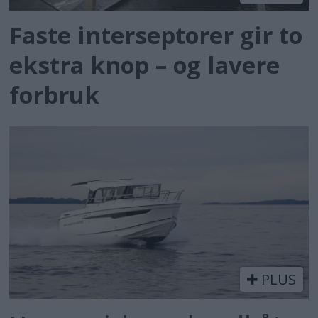
Faste interseptorer gir to
ekstra knop – og lavere
forbruk
PLUS