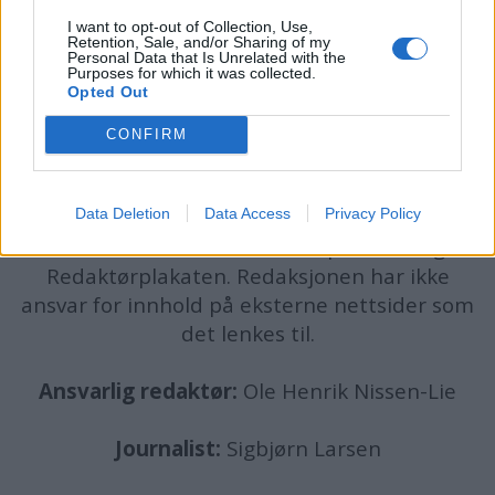
I want to opt-out of Collection, Use,
Retention, Sale, and/or Sharing of my
Personal Data that Is Unrelated with the
Purposes for which it was collected.
Opted Out
batmagasinet.no utgis av
Norsk Maritimt
CONFIRM
Forlag
Alt innhold er opphavsrettslig beskyttet.
Data Deletion
Data Access
Privacy Policy
Båtmagasinet er medlem av Fagpressen og
arbeider etter Vær Varsom-plakaten og
Redaktørplakaten. Redaksjonen har ikke
ansvar for innhold på eksterne nettsider som
det lenkes til.
Ansvarlig redaktør:
Ole Henrik Nissen-Lie
Journalist:
Sigbjørn Larsen