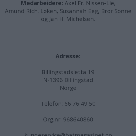
Medarbeidere:
Axel Fr. Nissen-Lie,
Amund
Rich. Løken, Susannah Eeg, Bror Sonne
og Jan H. Michelsen.
Adresse:
Billingstadsletta 19
N-1396 Billingstad
Norge
Telefon:
66 76 49 50
Org.nr: 968640860
kundeservice@batmagasinet.no