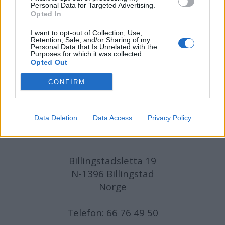
Personal Data for Targeted Advertising.
Opted In
Journalist:
Sigbjørn Larsen
I want to opt-out of Collection, Use,
Retention, Sale, and/or Sharing of my
Medarbeidere:
Axel Fr. Nissen-Lie,
Personal Data that Is Unrelated with the
Purposes for which it was collected.
Amund
Rich. Løken, Susannah Eeg, Bror Sonne
Opted Out
og Jan H. Michelsen.
CONFIRM
Data Deletion
Data Access
Privacy Policy
Adresse:
Billingstadsletta 19
N-1396 Billingstad
Norge
Telefon:
66 76 49 50