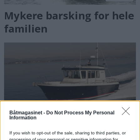
Mykere barsking for hele
familien
PLUS
Båtmagasinet -
Do Not Process My Personal
Information
Sjømannens valg
If you wish to opt-out of the sale, sharing to third parties, or
processing of your personal or sensitive information for