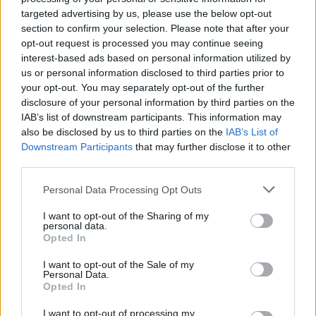
targeted advertising by us, please use the below opt-out
section to confirm your selection. Please note that after your
opt-out request is processed you may continue seeing
interest-based ads based on personal information utilized by
us or personal information disclosed to third parties prior to
your opt-out. You may separately opt-out of the further
disclosure of your personal information by third parties on the
IAB’s list of downstream participants. This information may
also be disclosed by us to third parties on the
IAB’s List of
batmagasinet.no utgis av
Norsk Maritimt
Downstream Participants
that may further disclose it to other
Forlag
third parties.
Alt innhold er opphavsrettslig beskyttet.
Personal Data Processing Opt Outs
Båtmagasinet er medlem av Fagpressen og
arbeider etter Vær Varsom-plakaten og
I want to opt-out of the Sharing of my
personal data.
Redaktørplakaten. Redaksjonen har ikke
Opted In
ansvar for innhold på eksterne nettsider som
I want to opt-out of the Sale of my
det lenkes til.
Personal Data.
Opted In
Ansvarlig redaktør:
Ole Henrik Nissen-Lie
I want to opt-out of processing my