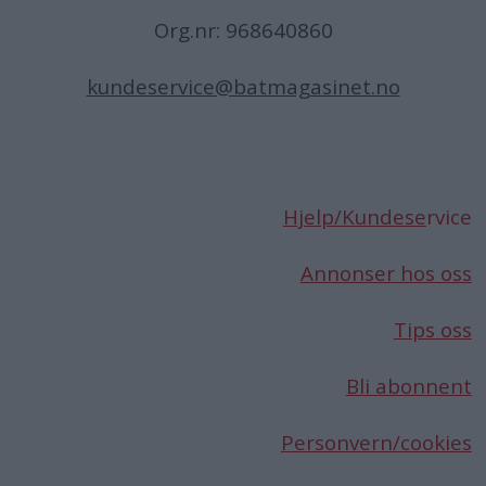
Org.nr: 968640860
kundeservice@batmagasinet.no
Hjelp/Kundese
rvice
Annonser hos oss
Tips oss
Bli abonnent
Personvern/cookies