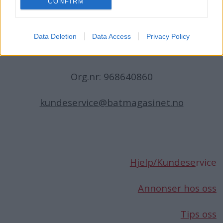
CONFIRM
N-1396 Billingstad
Norge
Data Deletion
Data Access
Privacy Policy
Telefon:
66 76 49 50
Org.nr: 968640860
kundeservice@batmagasinet.no
Hjelp/Kundese
rvice
Annonser hos oss
Tips oss