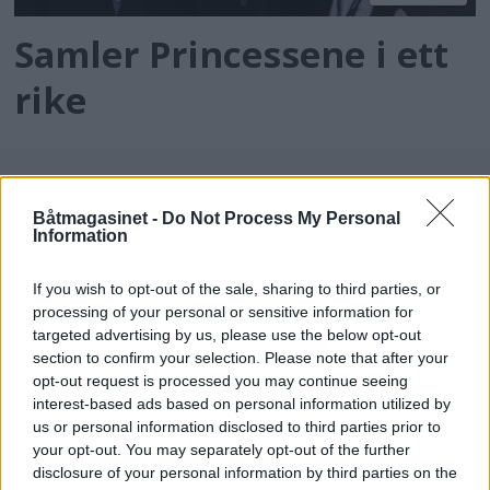
Samler Princessene i ett
rike
Båtmagasinet -
Do Not Process My Personal
Information
If you wish to opt-out of the sale, sharing to third parties, or
processing of your personal or sensitive information for
targeted advertising by us, please use the below opt-out
batmagasinet.no utgis av
Norsk Maritimt
section to confirm your selection. Please note that after your
opt-out request is processed you may continue seeing
Forlag
interest-based ads based on personal information utilized by
Alt innhold er opphavsrettslig beskyttet.
us or personal information disclosed to third parties prior to
Båtmagasinet er medlem av Fagpressen og
your opt-out. You may separately opt-out of the further
arbeider etter Vær Varsom-plakaten og
disclosure of your personal information by third parties on the