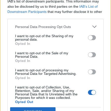
IAB’s list of downstream participants. This information may
Redaktørplakaten. Redaksjonen har ikke
also be disclosed by us to third parties on the
IAB’s List of
ansvar for innhold på eksterne nettsider som
Downstream Participants
that may further disclose it to other
det lenkes til.
third parties.
Personal Data Processing Opt Outs
Ansvarlig redaktør:
Ole Henrik Nissen-Lie
I want to opt-out of the Sharing of my
personal data.
Journalist:
Sigbjørn Larsen
Opted In
I want to opt-out of the Sale of my
Medarbeidere:
Axel Fr. Nissen-Lie,
Personal Data.
Amund
Rich. Løken, Susannah Eeg, Bror Sonne
Opted In
og Jan H. Michelsen.
I want to opt-out of processing my
Personal Data for Targeted Advertising.
Opted In
I want to opt-out of Collection, Use,
Retention, Sale, and/or Sharing of my
Personal Data that Is Unrelated with the
Adresse:
Purposes for which it was collected.
Opted Out
Billingstadsletta 19