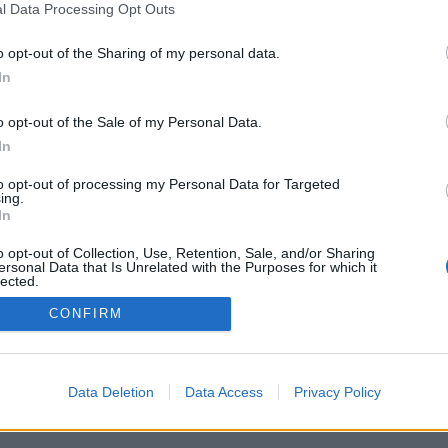
l Data Processing Opt Outs
o opt-out of the Sharing of my personal data.
In
o opt-out of the Sale of my Personal Data.
Adresse:
In
Billingstadsletta 19
to opt-out of processing my Personal Data for Targeted
N-1396 Billingstad
ing.
Norge
In
 for
o opt-out of Collection, Use, Retention, Sale, and/or Sharing
Telefon:
66 76 49 50
ersonal Data that Is Unrelated with the Purposes for which it
.
lected.
Out
Org.nr: 968640860
CONFIRM
kundeservice@batmagasinet.no
Data Deletion
Data Access
Privacy Policy
h.