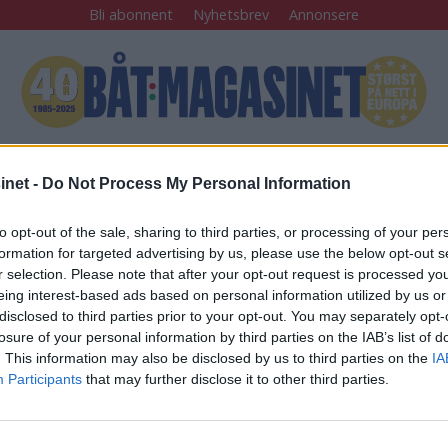
Bli abonnent
Nyhetsbrev
Annonsere
Båtfolk
Båttur
Sjømannskap
Tester
Arkiv
net -
Do Not Process My Personal Information
to opt-out of the sale, sharing to third parties, or processing of your per
å åtte timer
formation for targeted advertising by us, please use the below opt-out s
r selection. Please note that after your opt-out request is processed y
eing interest-based ads based on personal information utilized by us or
disclosed to third parties prior to your opt-out. You may separately opt-
 igjen:
losure of your personal information by third parties on the IAB’s list of
. This information may also be disclosed by us to third parties on the
IA
um i Bodrum
Participants
that may further disclose it to other third parties.