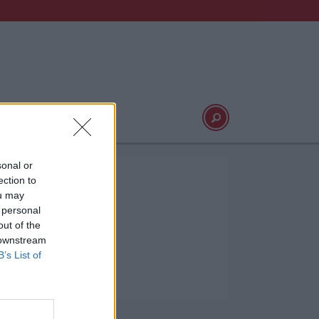
Video
Logg inn
sonal or
ection to
ou may
 personal
out of the
 downstream
B’s List of