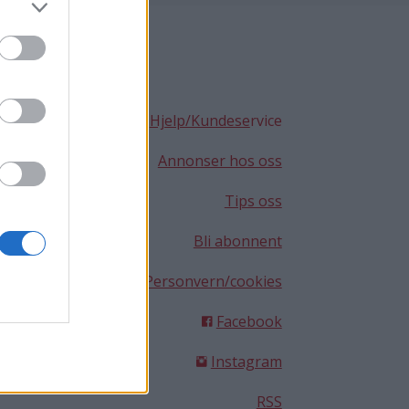
Hjelp/Kundese
rvice
Annonser hos oss
Tips oss
Bli abonnent
Personvern/cookies
Facebook
Instagram
RSS