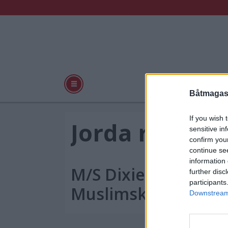
Båter
Praktisk
Båtmagasi
If you wish 
Tag:
Jorda rundt p
sensitive in
confirm you
nilen
continue se
information 
M/S Dixie Lily på tur
further disc
participants
Muslimsk millenni
Downstream 