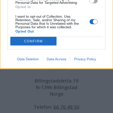
Personal Data for Targeted Advertising.
Opted In
Journalist:
Sigbjørn Larsen
I want to opt-out of Collection, Use,
Retention, Sale, and/or Sharing of my
Medarbeidere:
Axel Fr. Nissen-Lie,
Personal Data that Is Unrelated with the
Purposes for which it was collected.
Amund
Rich. Løken, Susannah Eeg, Bror Sonne
Opted Out
og Jan H. Michelsen.
CONFIRM
Data Deletion
Data Access
Privacy Policy
Adresse:
Billingstadsletta 19
N-1396 Billingstad
Norge
Telefon:
66 76 49 50