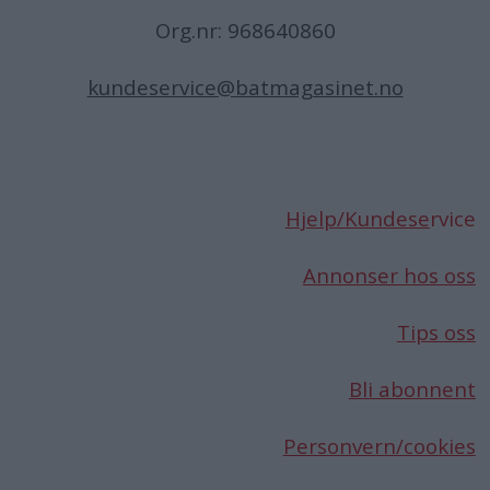
Org.nr: 968640860
kundeservice@batmagasinet.no
Hjelp/Kundese
rvice
Annonser hos oss
Tips oss
Bli abonnent
Personvern/cookies