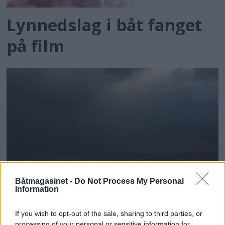
Lynnedslag i båt fanget
på film
Båtmagasinet -
Do Not Process My Personal
Information
Mørke skyer gir vind
If you wish to opt-out of the sale, sharing to third parties, or
processing of your personal or sensitive information for