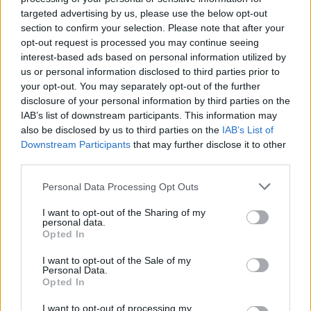
targeted advertising by us, please use the below opt-out
section to confirm your selection. Please note that after your
opt-out request is processed you may continue seeing
interest-based ads based on personal information utilized by
us or personal information disclosed to third parties prior to
your opt-out. You may separately opt-out of the further
disclosure of your personal information by third parties on the
IAB’s list of downstream participants. This information may
also be disclosed by us to third parties on the
IAB’s List of
batmagasinet.no utgis av
Norsk Maritimt
Downstream Participants
that may further disclose it to other
Forlag
third parties.
Alt innhold er opphavsrettslig beskyttet.
Personal Data Processing Opt Outs
Båtmagasinet er medlem av Fagpressen og
arbeider etter Vær Varsom-plakaten og
I want to opt-out of the Sharing of my
personal data.
Redaktørplakaten. Redaksjonen har ikke
Opted In
ansvar for innhold på eksterne nettsider som
I want to opt-out of the Sale of my
det lenkes til.
Personal Data.
Opted In
Ansvarlig redaktør:
Ole Henrik Nissen-Lie
I want to opt-out of processing my