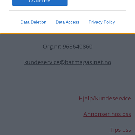
CONFIRM
N-1396 Billingstad
Norge
Data Deletion
Data Access
Privacy Policy
Telefon:
66 76 49 50
Org.nr: 968640860
kundeservice@batmagasinet.no
Hjelp/Kundese
rvice
Annonser hos oss
Tips oss