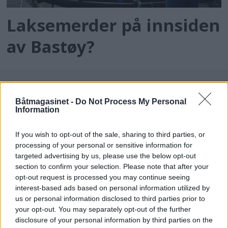
Laksemerder på innsiden
av Bastøy?
Båtmagasinet -
Do Not Process My Personal
Information
If you wish to opt-out of the sale, sharing to third parties, or
processing of your personal or sensitive information for
targeted advertising by us, please use the below opt-out
batmagasinet.no utgis av
Norsk Maritimt
section to confirm your selection. Please note that after your
opt-out request is processed you may continue seeing
Forlag
interest-based ads based on personal information utilized by
Alt innhold er opphavsrettslig beskyttet.
us or personal information disclosed to third parties prior to
Båtmagasinet er medlem av Fagpressen og
your opt-out. You may separately opt-out of the further
arbeider etter Vær Varsom-plakaten og
disclosure of your personal information by third parties on the