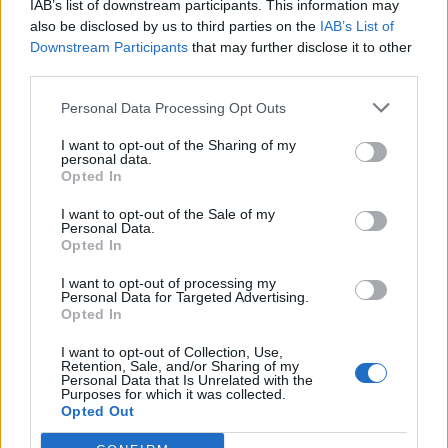
IAB’s list of downstream participants. This information may
Redaktørplakaten. Redaksjonen har ikke
also be disclosed by us to third parties on the
IAB’s List of
ansvar for innhold på eksterne nettsider som
Downstream Participants
that may further disclose it to other
det lenkes til.
third parties.
Personal Data Processing Opt Outs
Ansvarlig redaktør:
Ole Henrik Nissen-Lie
I want to opt-out of the Sharing of my
personal data.
Journalist:
Sigbjørn Larsen
Opted In
I want to opt-out of the Sale of my
Medarbeidere:
Axel Fr. Nissen-Lie,
Personal Data.
Amund
Rich. Løken, Susannah Eeg, Bror Sonne
Opted In
og Jan H. Michelsen.
I want to opt-out of processing my
Personal Data for Targeted Advertising.
Opted In
I want to opt-out of Collection, Use,
Retention, Sale, and/or Sharing of my
Personal Data that Is Unrelated with the
Adresse:
Purposes for which it was collected.
Opted Out
Billingstadsletta 19