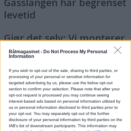
Gasslangen har begrenset
levetid
Gjør det selv: Vi monterer
gassalarm
Båtmagasinet -
Do Not Process My Personal
Information
If you wish to opt-out of the sale, sharing to third parties, or
processing of your personal or sensitive information for
targeted advertising by us, please use the below opt-out
section to confirm your selection. Please note that after your
opt-out request is processed you may continue seeing
interest-based ads based on personal information utilized by
us or personal information disclosed to third parties prior to
your opt-out. You may separately opt-out of the further
disclosure of your personal information by third parties on the
IAB’s list of downstream participants. This information may