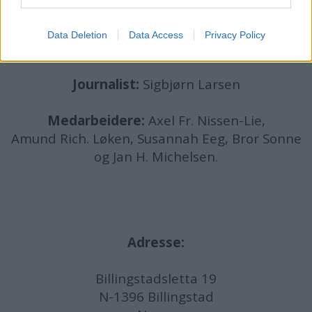
det lenkes til.
Data Deletion
Data Access
Privacy Policy
Ansvarlig redaktør:
Ole Henrik Nissen-Lie
Journalist:
Sigbjørn Larsen
Medarbeidere:
Axel Fr. Nissen-Lie,
Amund
Rich. Løken, Susannah Eeg, Bror Sonne
og Jan H. Michelsen.
Adresse:
Billingstadsletta 19
N-1396 Billingstad