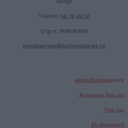
Norge
Telefon:
66 76 49 50
Org.nr: 968640860
kundeservice@batmagasinet.no
Hjelp/Kundese
rvice
Annonser hos oss
Tips oss
Bli abonnent