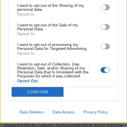
I want to opt-out of the Sharing of my
personal data.
Opted In
batmagasinet.no utgis av
Norsk Maritimt
I want to opt-out of the Sale of my
Forlag
Personal Data.
Opted In
Alt innhold er opphavsrettslig beskyttet.
Båtmagasinet er medlem av Fagpressen og
I want to opt-out of processing my
Personal Data for Targeted Advertising.
arbeider etter Vær Varsom-plakaten og
Opted In
Redaktørplakaten. Redaksjonen har ikke
I want to opt-out of Collection, Use,
ansvar for innhold på eksterne nettsider som
Retention, Sale, and/or Sharing of my
Personal Data that Is Unrelated with the
det lenkes til.
Purposes for which it was collected.
Opted Out
Ansvarlig redaktør:
Ole Henrik Nissen-Lie
CONFIRM
Journalist:
Sigbjørn Larsen
Data Deletion
Data Access
Privacy Policy
Medarbeidere:
Axel Fr. Nissen-Lie,
Amund
Rich. Løken, Susannah Eeg, Bror Sonne