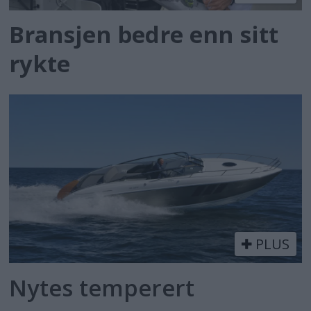
Bransjen bedre enn sitt
rykte
PLUS
Nytes temperert