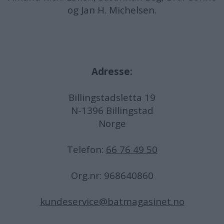
og Jan H. Michelsen.
Adresse:
Billingstadsletta 19
N-1396 Billingstad
Norge
Telefon:
66 76 49 50
Org.nr: 968640860
kundeservice@batmagasinet.no