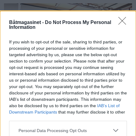
Båtmagasinet -
Do Not Process My Personal
Information
If you wish to opt-out of the sale, sharing to third parties, or
processing of your personal or sensitive information for
targeted advertising by us, please use the below opt-out
section to confirm your selection. Please note that after your
opt-out request is processed you may continue seeing
interest-based ads based on personal information utilized by
us or personal information disclosed to third parties prior to
Seljes nye stolthet
your opt-out. You may separately opt-out of the further
disclosure of your personal information by third parties on the
IAB’s list of downstream participants. This information may
also be disclosed by us to third parties on the
IAB’s List of
Downstream Participants
that may further disclose it to other
third parties.
Personal Data Processing Opt Outs