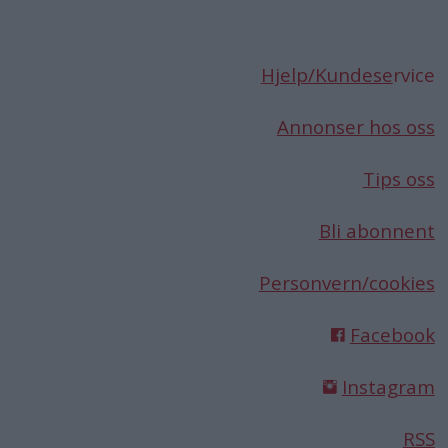
Hjelp/Kundese
rvice
Annonser hos oss
Tips oss
Bli abonnent
Personvern/cookies
Facebook
Instagram
RSS