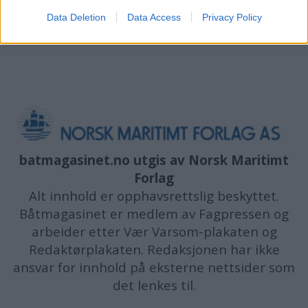
Data Deletion
Data Access
Privacy Policy
batmagasinet.no utgis av
Norsk Maritimt
Forlag
Alt innhold er opphavsrettslig beskyttet.
Båtmagasinet er medlem av Fagpressen og
arbeider etter Vær Varsom-plakaten og
Redaktørplakaten. Redaksjonen har ikke
ansvar for innhold på eksterne nettsider som
det lenkes til.