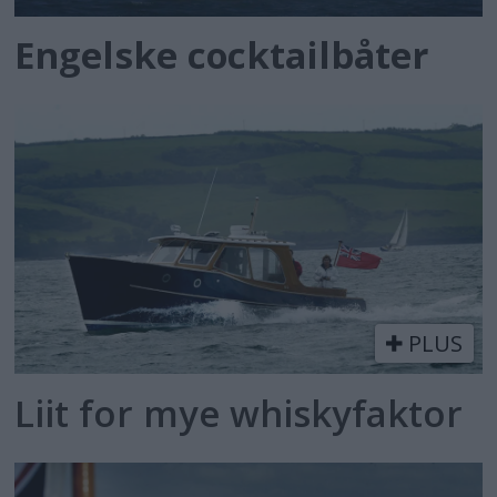
Engelske cocktailbåter
PLUS
Liit for mye whiskyfaktor