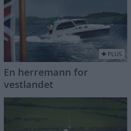
PLUS
En herremann for
vestlandet