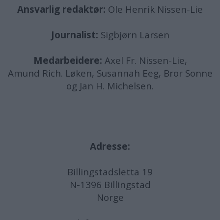
Ansvarlig redaktør:
Ole Henrik Nissen-Lie
Journalist:
Sigbjørn Larsen
Medarbeidere:
Axel Fr. Nissen-Lie,
Amund
Rich. Løken, Susannah Eeg, Bror Sonne
og Jan H. Michelsen.
Adresse:
Billingstadsletta 19
N-1396 Billingstad
Norge