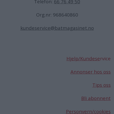
Telefon:
66 76 49 50
Org.nr: 968640860
kundeservice@batmagasinet.no
Hjelp/Kundese
rvice
Annonser hos oss
Tips oss
Bli abonnent
Personvern/cookies