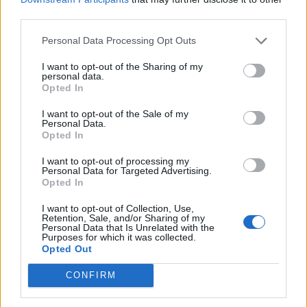
PLUS
third parties.
Personal Data Processing Opt Outs
Prøvekjørt: Askeladden
I want to opt-out of the Sharing of my
27
personal data.
Opted In
I want to opt-out of the Sale of my
Personal Data.
Opted In
I want to opt-out of processing my
Personal Data for Targeted Advertising.
Opted In
I want to opt-out of Collection, Use,
Retention, Sale, and/or Sharing of my
Personal Data that Is Unrelated with the
Purposes for which it was collected.
Opted Out
PLUS
CONFIRM
Voksen familiebåt