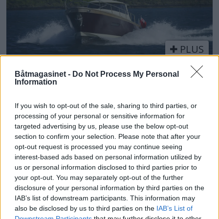
PLUS
Fullkommen båt for både
Båtmagasinet -
Do Not Process My Personal
Information
inne- og utedager
If you wish to opt-out of the sale, sharing to third parties, or
processing of your personal or sensitive information for
targeted advertising by us, please use the below opt-out
section to confirm your selection. Please note that after your
opt-out request is processed you may continue seeing
interest-based ads based on personal information utilized by
us or personal information disclosed to third parties prior to
your opt-out. You may separately opt-out of the further
disclosure of your personal information by third parties on the
IAB’s list of downstream participants. This information may
also be disclosed by us to third parties on the
IAB’s List of
Downstream Participants
that may further disclose it to other