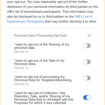
your opt-out. You may separately opt-out of the further
disclosure of your personal information by third parties on the
IAB’s list of downstream participants. This information may
also be disclosed by us to third parties on the
IAB’s List of
Downstream Participants
that may further disclose it to other
third parties.
PLUS
Personal Data Processing Opt Outs
Testens norske innslag
I want to opt-out of the Sharing of my
personal data.
Opted In
I want to opt-out of the Sale of my
Personal Data.
Opted In
I want to opt-out of processing my
Personal Data for Targeted Advertising.
Opted In
I want to opt-out of Collection, Use,
Retention, Sale, and/or Sharing of my
Personal Data that Is Unrelated with the
Purposes for which it was collected.