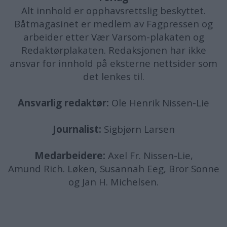
Alt innhold er opphavsrettslig beskyttet.
Båtmagasinet er medlem av Fagpressen og
arbeider etter Vær Varsom-plakaten og
Redaktørplakaten. Redaksjonen har ikke
ansvar for innhold på eksterne nettsider som
det lenkes til.
Ansvarlig redaktør:
Ole Henrik Nissen-Lie
Journalist:
Sigbjørn Larsen
Medarbeidere:
Axel Fr. Nissen-Lie,
Amund
Rich. Løken, Susannah Eeg, Bror Sonne
og Jan H. Michelsen.