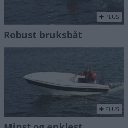
PLUS
Robust bruksbåt
PLUS
Minst og enklest