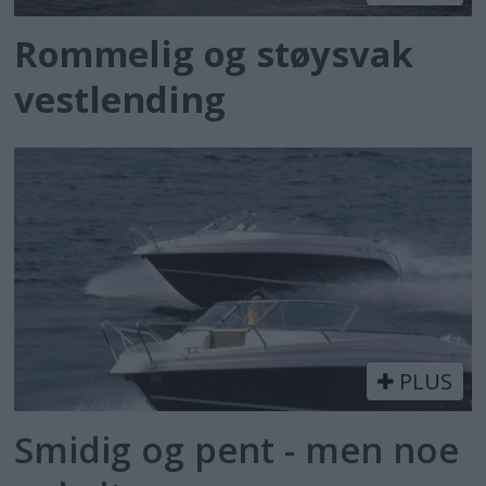
Rommelig og støysvak
vestlending
PLUS
Smidig og pent - men noe