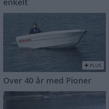
enkelt
PLUS
Over 40 år med Pioner