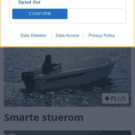
PLUS
Opted Out
CONFIRM
Veldreid og allsidig
Data Deletion
Data Access
Privacy Policy
PLUS
Smarte stuerom