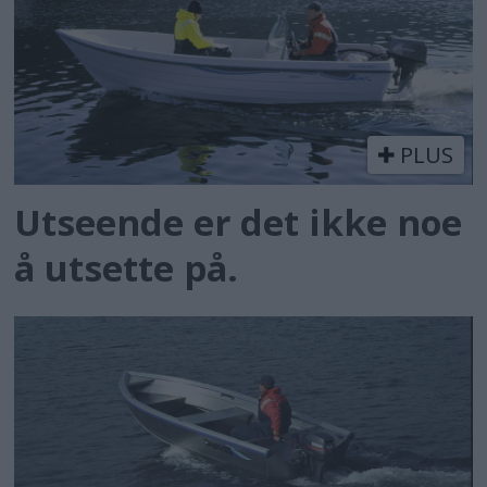
PLUS
Utseende er det ikke noe
å utsette på.