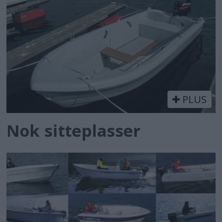
PLUS
Nok sitteplasser