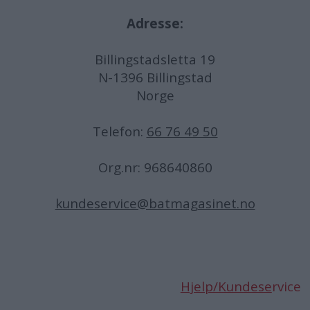
Adresse:
Billingstadsletta 19
N-1396 Billingstad
Norge
Telefon:
66 76 49 50
Org.nr: 968640860
kundeservice@batmagasinet.no
Hjelp/Kundese
rvice