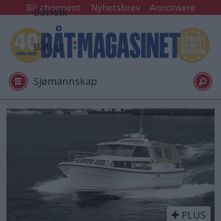
Bli abonnent
Nyhetsbrev
Annonsere
Båtfolk
Båttur
Sjømannskap
Tester
Tag:
bl200205
Arkiv
Video
PLUS
Logg inn