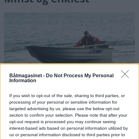
Båtmagasinet -
Do Not Process My Personal
PLUS
Information
Lett vedlikehold
If you wish to opt-out of the sale, sharing to third parties, or
processing of your personal or sensitive information for
targeted advertising by us, please use the below opt-out
section to confirm your selection. Please note that after your
opt-out request is processed you may continue seeing
interest-based ads based on personal information utilized by
us or personal information disclosed to third parties prior to