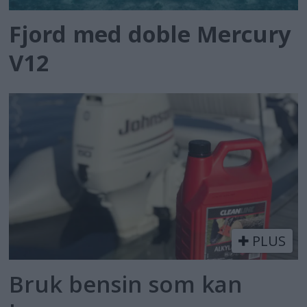
Fjord med doble Mercury
V12
PLUS
Bruk bensin som kan