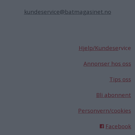
kundeservice@batmagasinet.no
Hjelp/Kundese
rvice
Annonser hos oss
Tips oss
Bli abonnent
Personvern/cookies
Facebook