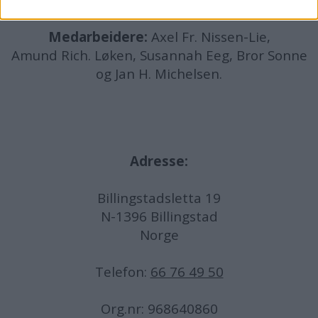
Medarbeidere:
Axel Fr. Nissen-Lie,
Amund
Rich. Løken, Susannah Eeg, Bror Sonne
og Jan H. Michelsen.
Adresse:
Billingstadsletta 19
N-1396 Billingstad
Norge
Telefon:
66 76 49 50
Org.nr: 968640860