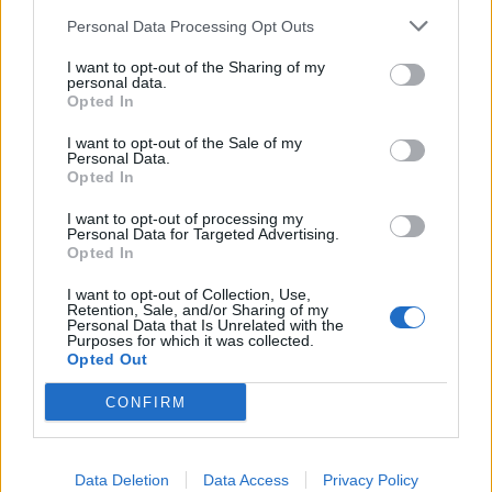
Personal Data Processing Opt Outs
I want to opt-out of the Sharing of my
personal data.
Opted In
I want to opt-out of the Sale of my
Personal Data.
batmagasinet.no utgis av
Norsk Maritimt
Opted In
Forlag
I want to opt-out of processing my
Alt innhold er opphavsrettslig beskyttet.
Personal Data for Targeted Advertising.
Opted In
Båtmagasinet er medlem av Fagpressen og
arbeider etter Vær Varsom-plakaten og
I want to opt-out of Collection, Use,
Retention, Sale, and/or Sharing of my
Redaktørplakaten. Redaksjonen har ikke
Personal Data that Is Unrelated with the
Purposes for which it was collected.
ansvar for innhold på eksterne nettsider som
Opted Out
det lenkes til.
CONFIRM
Ansvarlig redaktør:
Ole Henrik Nissen-Lie
Data Deletion
Data Access
Privacy Policy
Journalist:
Sigbjørn Larsen