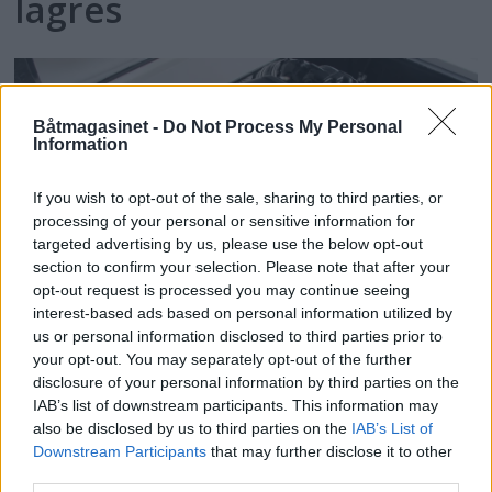
lagres
Båtmagasinet -
Do Not Process My Personal
Information
If you wish to opt-out of the sale, sharing to third parties, or
processing of your personal or sensitive information for
targeted advertising by us, please use the below opt-out
section to confirm your selection. Please note that after your
opt-out request is processed you may continue seeing
interest-based ads based on personal information utilized by
us or personal information disclosed to third parties prior to
Nå kommer
your opt-out. You may separately opt-out of the further
disclosure of your personal information by third parties on the
miljømotorene
IAB’s list of downstream participants. This information may
also be disclosed by us to third parties on the
IAB’s List of
Downstream Participants
that may further disclose it to other
third parties.