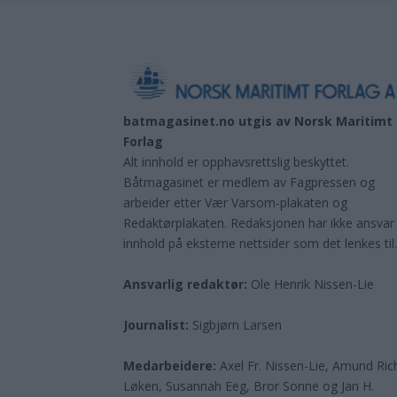
batmagasinet.no utgis av
Norsk Maritimt
Forlag
Alt innhold er opphavsrettslig beskyttet.
Båtmagasinet er medlem av Fagpressen og
arbeider etter Vær Varsom-plakaten og
Redaktørplakaten. Redaksjonen har ikke ansvar
innhold på eksterne nettsider som det lenkes til
Ansvarlig redaktør:
Ole Henrik Nissen-Lie
Journalist:
Sigbjørn Larsen
Medarbeidere:
Axel Fr. Nissen-Lie, Amund
Ric
Løken, Susannah Eeg, Bror Sonne og Jan H.