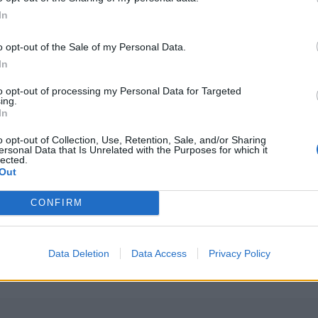
In
o opt-out of the Sale of my Personal Data.
In
to opt-out of processing my Personal Data for Targeted
ing.
In
o opt-out of Collection, Use, Retention, Sale, and/or Sharing
ersonal Data that Is Unrelated with the Purposes for which it
lected.
Out
PLUS
CONFIRM
k
Førsteinntry
Data Deletion
Data Access
Privacy Policy
kabinbåt