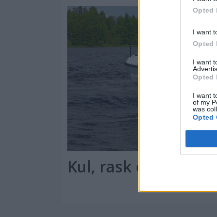
Opted 
I want t
Opted 
I want 
Advertis
Opted 
I want t
of my P
was col
Opted 
Kul, rask og praktis