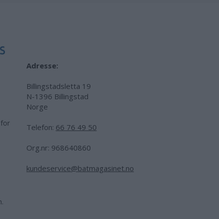
Adresse:
Billingstadsletta 19
N-1396 Billingstad
Norge
 for
Telefon:
66 76 49 50
.
Org.nr: 968640860
kundeservice@batmagasinet.no
h.