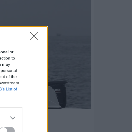
sonal or
ection to
ou may
 personal
out of the
 downstream
B’s List of