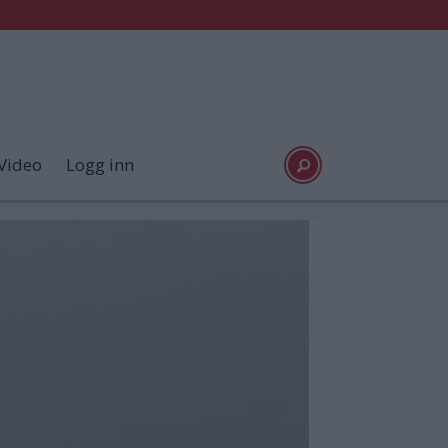
Video
Logg inn