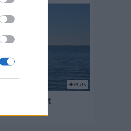
PLUS
kk: kompakt