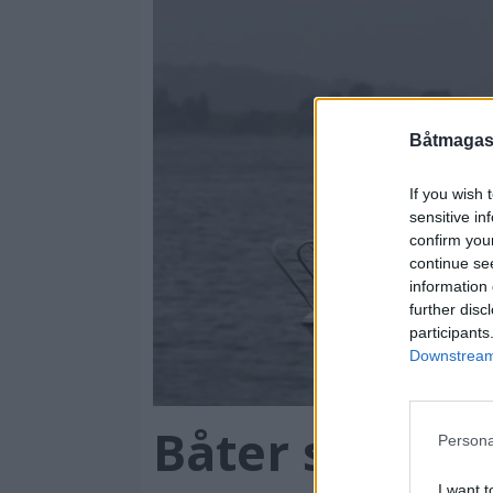
Båtmagasi
If you wish 
sensitive in
confirm you
continue se
information 
further disc
participants
Downstream 
Båter som va
Persona
I want t