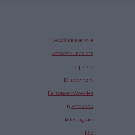
Hjelp/Kundese
rvice
Annonser hos oss
Tips oss
Bli abonnent
Personvern/cookies
Facebook
Instagram
RSS