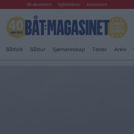
Bli abonnent
Nyhetsbrev
Annonsere
Båtfolk
Båttur
Sjømannskap
Tester
Arkiv