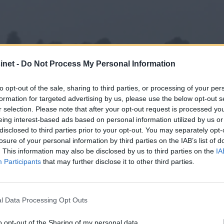
net -
Do Not Process My Personal Information
to opt-out of the sale, sharing to third parties, or processing of your per
formation for targeted advertising by us, please use the below opt-out s
r selection. Please note that after your opt-out request is processed y
eing interest-based ads based on personal information utilized by us or
disclosed to third parties prior to your opt-out. You may separately opt-
losure of your personal information by third parties on the IAB’s list of
. This information may also be disclosed by us to third parties on the
IA
Participants
that may further disclose it to other third parties.
rmer
l Data Processing Opt Outs
o opt-out of the Sharing of my personal data.