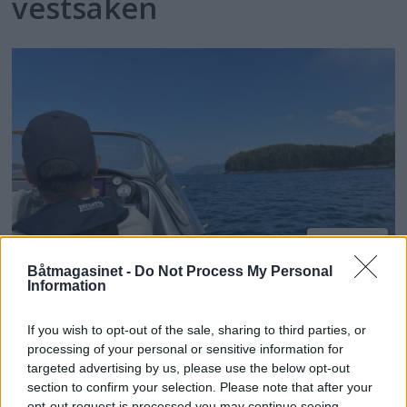
vestsaken
PLUS
Båtmagasinet -
Do Not Process My Personal
Information
Hilser høyere bøtesatser
velkommen
If you wish to opt-out of the sale, sharing to third parties, or
processing of your personal or sensitive information for
targeted advertising by us, please use the below opt-out
section to confirm your selection. Please note that after your
opt-out request is processed you may continue seeing