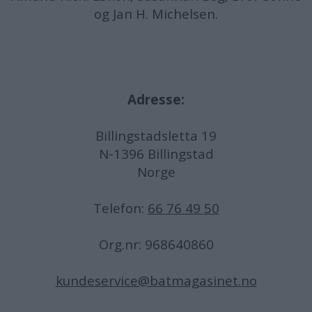
og Jan H. Michelsen.
Adresse:
Billingstadsletta 19
N-1396 Billingstad
Norge
Telefon:
66 76 49 50
Org.nr: 968640860
kundeservice@batmagasinet.no