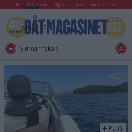
Bli abonnent
Nyhetsbrev
Annonsere
Båtfolk
Båttur
Sjømannskap
Tester
Tag:
bøter
Arkiv
Video
PLUS
Logg inn