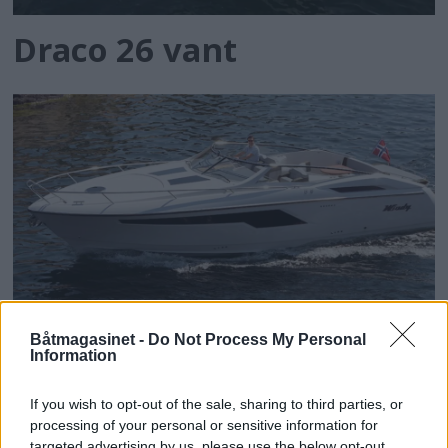
Draco 26 vant
Båtmagasinet -
Do Not Process My Personal
Information
Windy vant
If you wish to opt-out of the sale, sharing to third parties, or
processing of your personal or sensitive information for
targeted advertising by us, please use the below opt-out