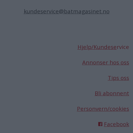
kundeservice@batmagasinet.no
Hjelp/Kundese
rvice
Annonser hos oss
Tips oss
Bli abonnent
Personvern/cookies
Facebook