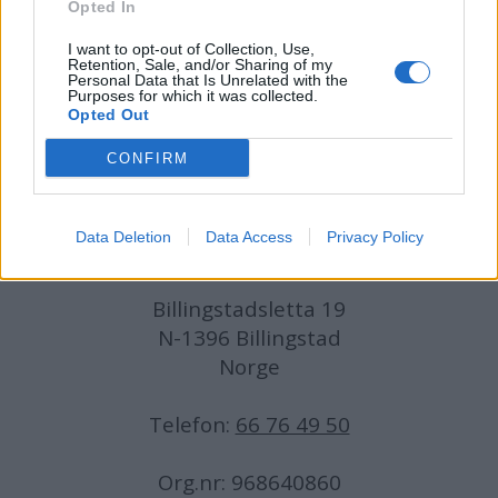
Opted In
I want to opt-out of Collection, Use,
Medarbeidere:
Axel Fr. Nissen-Lie,
Retention, Sale, and/or Sharing of my
Personal Data that Is Unrelated with the
Amund
Rich. Løken, Susannah Eeg, Bror Sonne
Purposes for which it was collected.
og Jan H. Michelsen.
Opted Out
CONFIRM
Data Deletion
Data Access
Privacy Policy
Adresse:
Billingstadsletta 19
N-1396 Billingstad
Norge
Telefon:
66 76 49 50
Org.nr: 968640860