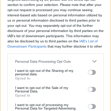
section to confirm your selection. Please note that after your
opt-out request is processed you may continue seeing
interest-based ads based on personal information utilized by
us or personal information disclosed to third parties prior to
your opt-out. You may separately opt-out of the further
disclosure of your personal information by third parties on the
IAB’s list of downstream participants. This information may
batmagasinet.no utgis av
Norsk Maritimt
also be disclosed by us to third parties on the
IAB’s List of
Forlag
Downstream Participants
that may further disclose it to other
third parties.
Alt innhold er opphavsrettslig beskyttet.
Båtmagasinet er medlem av Fagpressen og
Personal Data Processing Opt Outs
arbeider etter Vær Varsom-plakaten og
I want to opt-out of the Sharing of my
Redaktørplakaten. Redaksjonen har ikke
personal data.
ansvar for innhold på eksterne nettsider som
Opted In
det lenkes til.
I want to opt-out of the Sale of my
Personal Data.
Opted In
Ansvarlig redaktør:
Ole Henrik Nissen-Lie
I want to opt-out of processing my
Personal Data for Targeted Advertising.
Journalist:
Sigbjørn Larsen