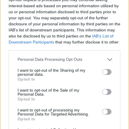
interest-based ads based on personal information utilized by
us or personal information disclosed to third parties prior to
your opt-out. You may separately opt-out of the further
disclosure of your personal information by third parties on the
IAB’s list of downstream participants. This information may
also be disclosed by us to third parties on the
IAB’s List of
Downstream Participants
that may further disclose it to other
third parties.
Personal Data Processing Opt Outs
PLUS
I want to opt-out of the Sharing of my
personal data.
Flytende verdensarv
Opted In
I want to opt-out of the Sale of my
Personal Data.
Opted In
I want to opt-out of processing my
Personal Data for Targeted Advertising.
Opted In