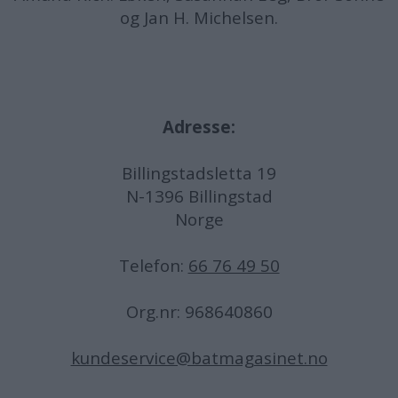
og Jan H. Michelsen.
Adresse:
Billingstadsletta 19
N-1396 Billingstad
Norge
Telefon:
66 76 49 50
Org.nr: 968640860
kundeservice@batmagasinet.no