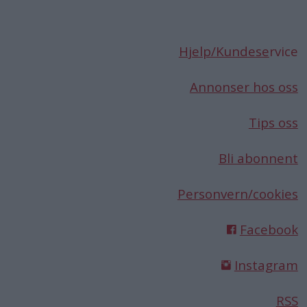
Hjelp/Kundese
rvice
Annonser hos oss
Tips oss
Bli abonnent
Personvern/cookies
Facebook
Instagram
RSS