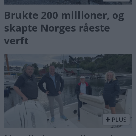
Brukte 200 millioner, og
skapte Norges råeste
verft
PLUS