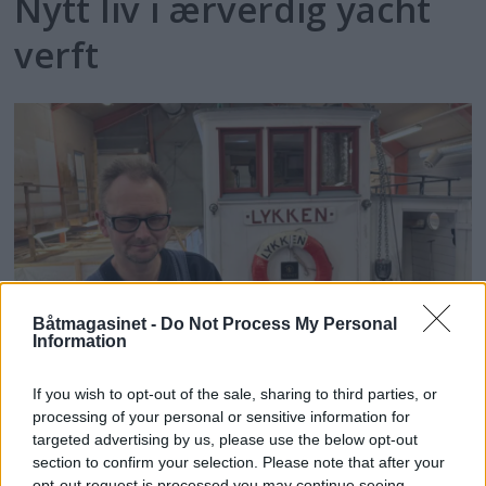
Nytt liv i ærverdig yacht
verft
Båtmagasinet -
Do Not Process My Personal
PLUS
Information
"Lykken" er å ha en god
If you wish to opt-out of the sale, sharing to third parties, or
processing of your personal or sensitive information for
slip
targeted advertising by us, please use the below opt-out
section to confirm your selection. Please note that after your
opt-out request is processed you may continue seeing