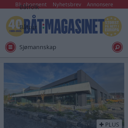
Bli abonnent
Nyhetsbrev
Annonsere
Båtfolk
Båttur
Sjømannskap
Tester
Tag:
verft
Arkiv
Video
PLUS
Logg inn