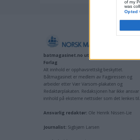
of my P
was col
Opted 
batmagasinet.no utgis av
Norsk Maritimt
Forlag
Alt innhold er opphavsrettslig beskyttet.
Båtmagasinet er medlem av Fagpressen og
arbeider etter Vær Varsom-plakaten og
Redaktørplakaten. Redaksjonen har ikke ansvar
innhold på eksterne nettsider som det lenkes til
Ansvarlig redaktør:
Ole Henrik Nissen-Lie
Journalist:
Sigbjørn Larsen