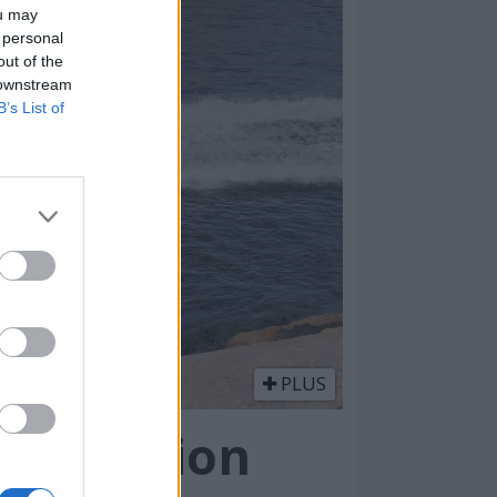
ou may
 personal
out of the
 downstream
B’s List of
PLUS
lv million