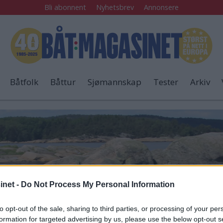
Bli abonnent
Nyhetsbrev
Annonsere
Båtfolk
Båttur
Sjømannskap
Tester
Arkiv
net -
Do Not Process My Personal Information
to opt-out of the sale, sharing to third parties, or processing of your per
formation for targeted advertising by us, please use the below opt-out s