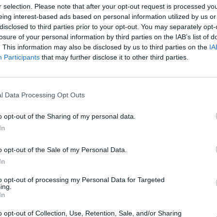
r selection. Please note that after your opt-out request is processed y
eing interest-based ads based on personal information utilized by us or
disclosed to third parties prior to your opt-out. You may separately opt-
losure of your personal information by third parties on the IAB’s list of
. This information may also be disclosed by us to third parties on the
IA
Participants
that may further disclose it to other third parties.
l Data Processing Opt Outs
o opt-out of the Sharing of my personal data.
In
o opt-out of the Sale of my Personal Data.
In
to opt-out of processing my Personal Data for Targeted
ing.
kjøp til under en ha
In
o opt-out of Collection, Use, Retention, Sale, and/or Sharing