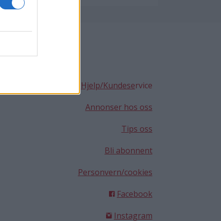
Hjelp/Kundese
rvice
Annonser hos oss
Tips oss
Bli abonnent
Personvern/cookies
Facebook
Instagram