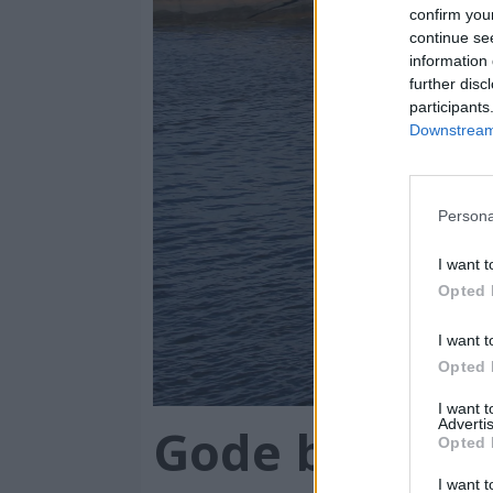
million
confirm you
continue se
information 
further disc
participants
Downstream 
Persona
I want t
Opted 
I want t
Opted 
I want 
Advertis
Gode bruktbåt
Opted 
I want t