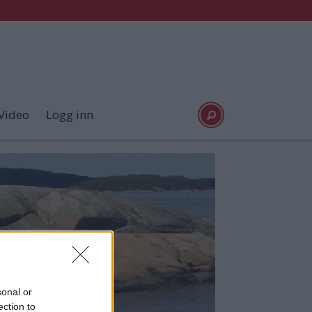
Video
Logg inn
sonal or
ection to