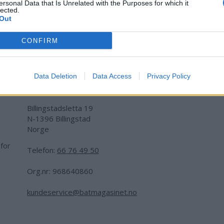
ersonal Data that Is Unrelated with the Purposes for which it
lected.
Out
CONFIRM
Data Deletion
Data Access
Privacy Policy
Adresse:
Billingstadsletta 19
N-1396 Billingstad
Norge
 for
Telefon:
66 76 49 50
.
Org.nr: 968640860
kundeservice@batmagasinet.no