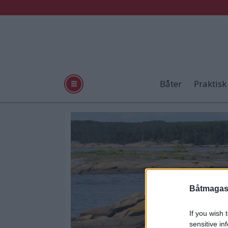
Båter
Praktisk
Tag:
under
en
Båtmagasi
halv
If you wish 
sensitive in