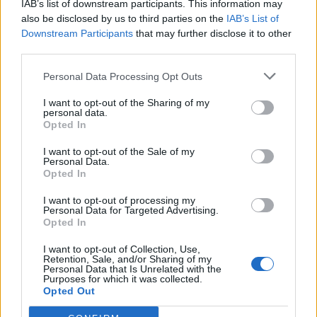
IAB’s list of downstream participants. This information may
Redaktørplakaten. Redaksjonen har ikke
also be disclosed by us to third parties on the
IAB’s List of
ansvar for innhold på eksterne nettsider som
Downstream Participants
that may further disclose it to other
det lenkes til.
third parties.
Personal Data Processing Opt Outs
Ansvarlig redaktør:
Ole Henrik Nissen-Lie
I want to opt-out of the Sharing of my
personal data.
Journalist:
Sigbjørn Larsen
Opted In
I want to opt-out of the Sale of my
Medarbeidere:
Axel Fr. Nissen-Lie,
Personal Data.
Amund
Rich. Løken, Susannah Eeg, Bror Sonne
Opted In
og Jan H. Michelsen.
I want to opt-out of processing my
Personal Data for Targeted Advertising.
Opted In
I want to opt-out of Collection, Use,
Retention, Sale, and/or Sharing of my
Personal Data that Is Unrelated with the
Adresse:
Purposes for which it was collected.
Opted Out
Billingstadsletta 19