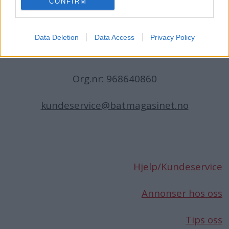
CONFIRM
N-1396 Billingstad
Norge
Data Deletion
Data Access
Privacy Policy
Telefon:
66 76 49 50
Org.nr: 968640860
kundeservice@batmagasinet.no
Hjelp/Kundese
rvice
Annonser hos oss
Tips oss