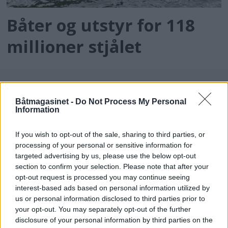
Båter og utstyr for 118
millioner stjålet
Båtmagasinet -
Do Not Process My Personal
Information
If you wish to opt-out of the sale, sharing to third parties, or
processing of your personal or sensitive information for
targeted advertising by us, please use the below opt-out
batmagasinet.no utgis av
Norsk Maritimt
section to confirm your selection. Please note that after your
opt-out request is processed you may continue seeing
Forlag
interest-based ads based on personal information utilized by
Alt innhold er opphavsrettslig beskyttet.
us or personal information disclosed to third parties prior to
Båtmagasinet er medlem av Fagpressen og
your opt-out. You may separately opt-out of the further
arbeider etter Vær Varsom-plakaten og
disclosure of your personal information by third parties on the