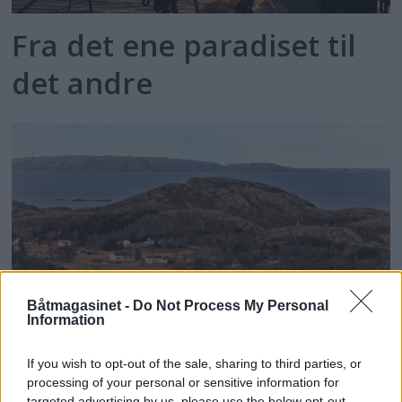
Fra det ene paradiset til
det andre
Båtmagasinet -
Do Not Process My Personal
Information
Kommune overtar statlig
If you wish to opt-out of the sale, sharing to third parties, or
processing of your personal or sensitive information for
targeted advertising by us, please use the below opt-out