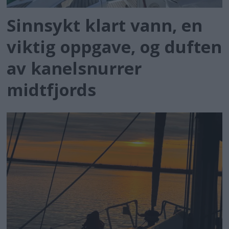
Sinnsykt klart vann, en
viktig oppgave, og duften
av kanelsnurrer
midtfjords