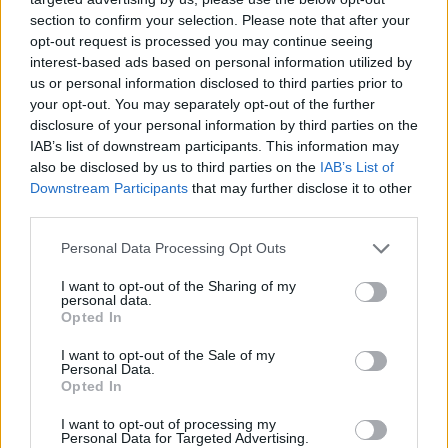
fiskerihavn
section to confirm your selection. Please note that after your
opt-out request is processed you may continue seeing
interest-based ads based on personal information utilized by
us or personal information disclosed to third parties prior to
your opt-out. You may separately opt-out of the further
disclosure of your personal information by third parties on the
IAB’s list of downstream participants. This information may
also be disclosed by us to third parties on the
IAB’s List of
Downstream Participants
that may further disclose it to other
third parties.
Personal Data Processing Opt Outs
I want to opt-out of the Sharing of my
personal data.
Alvorlig scooterulykke i
Opted In
I want to opt-out of the Sale of my
Trøndelag
Personal Data.
Opted In
I want to opt-out of processing my
Personal Data for Targeted Advertising.