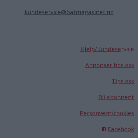
kundeservice@batmagasinet.no
Hjelp/Kundese
rvice
Annonser hos oss
Tips oss
Bli abonnent
Personvern/cookies
Facebook