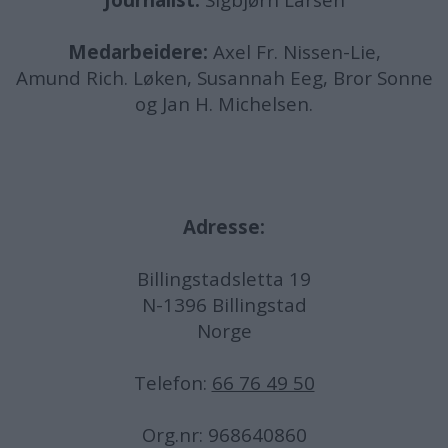
Journalist:
Sigbjørn Larsen
Medarbeidere:
Axel Fr. Nissen-Lie,
Amund
Rich. Løken, Susannah Eeg, Bror Sonne
og Jan H. Michelsen.
Adresse:
Billingstadsletta 19
N-1396 Billingstad
Norge
Telefon:
66 76 49 50
Org.nr: 968640860