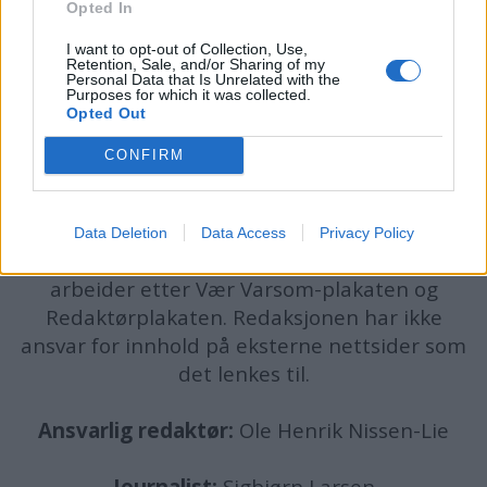
Opted In
I want to opt-out of Collection, Use,
Retention, Sale, and/or Sharing of my
Personal Data that Is Unrelated with the
Purposes for which it was collected.
Opted Out
CONFIRM
batmagasinet.no utgis av
Norsk Maritimt
Forlag
Alt innhold er opphavsrettslig beskyttet.
Data Deletion
Data Access
Privacy Policy
Båtmagasinet er medlem av Fagpressen og
arbeider etter Vær Varsom-plakaten og
Redaktørplakaten. Redaksjonen har ikke
ansvar for innhold på eksterne nettsider som
det lenkes til.
Ansvarlig redaktør:
Ole Henrik Nissen-Lie