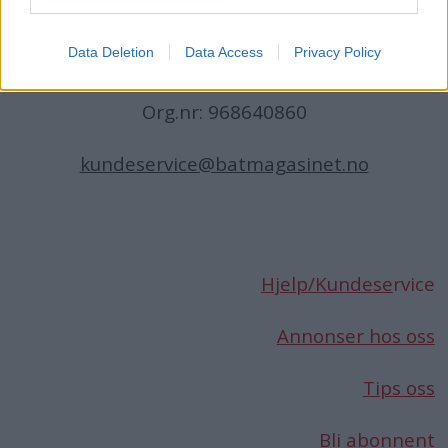
Norge
Data Deletion
Data Access
Privacy Policy
Telefon:
66 76 49 50
Org.nr: 968640860
kundeservice@batmagasinet.no
Hjelp/Kundese
rvice
Annonser hos oss
Tips oss
Bli abonnent