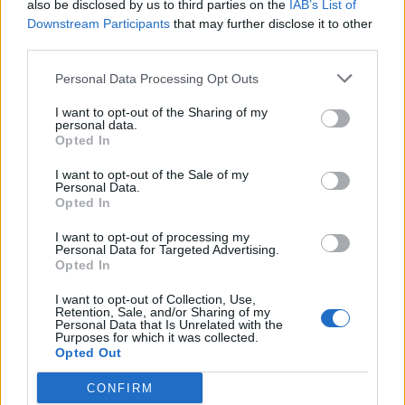
also be disclosed by us to third parties on the
IAB’s List of
det lenkes til.
Downstream Participants
that may further disclose it to other
third parties.
Ansvarlig redaktør:
Ole Henrik Nissen-Lie
Personal Data Processing Opt Outs
Journalist:
Sigbjørn Larsen
I want to opt-out of the Sharing of my
personal data.
Opted In
Medarbeidere:
Axel Fr. Nissen-Lie,
I want to opt-out of the Sale of my
Amund
Rich. Løken, Susannah Eeg, Bror Sonne
Personal Data.
Opted In
og Jan H. Michelsen.
I want to opt-out of processing my
Personal Data for Targeted Advertising.
Opted In
I want to opt-out of Collection, Use,
Retention, Sale, and/or Sharing of my
Adresse:
Personal Data that Is Unrelated with the
Purposes for which it was collected.
Opted Out
Billingstadsletta 19
N-1396 Billingstad
CONFIRM