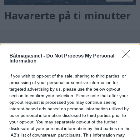
Havarerte på ti minutter
Båtmagasinet -
Do Not Process My Personal
Information
If you wish to opt-out of the sale, sharing to third parties, or
processing of your personal or sensitive information for
batmagasinet.no utgis av
Norsk Maritimt
targeted advertising by us, please use the below opt-out
section to confirm your selection. Please note that after your
Forlag
opt-out request is processed you may continue seeing
Alt innhold er opphavsrettslig beskyttet.
interest-based ads based on personal information utilized by
Båtmagasinet er medlem av Fagpressen og
us or personal information disclosed to third parties prior to
arbeider etter Vær Varsom-plakaten og
your opt-out. You may separately opt-out of the further
disclosure of your personal information by third parties on the
Redaktørplakaten. Redaksjonen har ikke
IAB’s list of downstream participants. This information may
ansvar for innhold på eksterne nettsider som