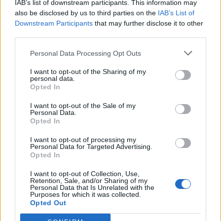
IAB’s list of downstream participants. This information may
Redaktørplakaten. Redaksjonen har ikke
also be disclosed by us to third parties on the
IAB’s List of
ansvar for innhold på eksterne nettsider som
Downstream Participants
that may further disclose it to other
det lenkes til.
third parties.
Personal Data Processing Opt Outs
Ansvarlig redaktør:
Ole Henrik Nissen-Lie
I want to opt-out of the Sharing of my
personal data.
Journalist:
Sigbjørn Larsen
Opted In
I want to opt-out of the Sale of my
Medarbeidere:
Axel Fr. Nissen-Lie,
Personal Data.
Amund
Rich. Løken, Susannah Eeg, Bror Sonne
Opted In
og Jan H. Michelsen.
I want to opt-out of processing my
Personal Data for Targeted Advertising.
Opted In
I want to opt-out of Collection, Use,
Retention, Sale, and/or Sharing of my
Personal Data that Is Unrelated with the
Adresse:
Purposes for which it was collected.
Opted Out
Billingstadsletta 19