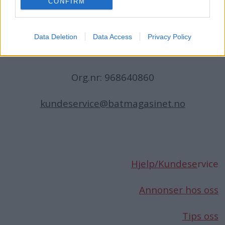
CONFIRM
N-1396 Billingstad
Norge
Data Deletion
Data Access
Privacy Policy
Telefon:
66 76 49 50
Org.nr: 968640860
kundeservice@batmagasinet.no
Hjelp/Kundese
rvice
Annonser hos oss
Tips oss