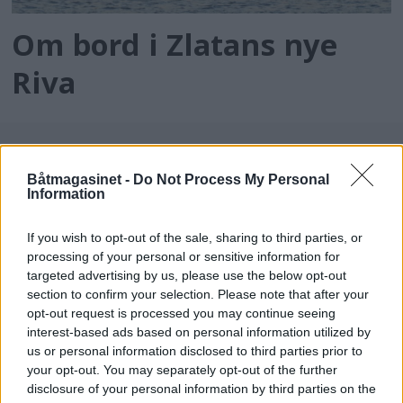
Om bord i Zlatans nye
Riva
Båtmagasinet -
Do Not Process My Personal
Information
If you wish to opt-out of the sale, sharing to third parties, or
processing of your personal or sensitive information for
targeted advertising by us, please use the below opt-out
batmagasinet.no utgis av
Norsk Maritimt
section to confirm your selection. Please note that after your
opt-out request is processed you may continue seeing
Forlag
interest-based ads based on personal information utilized by
Alt innhold er opphavsrettslig beskyttet.
us or personal information disclosed to third parties prior to
Båtmagasinet er medlem av Fagpressen og
your opt-out. You may separately opt-out of the further
arbeider etter Vær Varsom-plakaten og
disclosure of your personal information by third parties on the