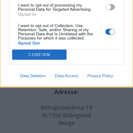
I want to opt-out of processing my
Ansvarlig redaktør:
Ole Henrik Nissen-Lie
Personal Data for Targeted Advertising.
Opted In
Journalist:
Sigbjørn Larsen
I want to opt-out of Collection, Use,
Retention, Sale, and/or Sharing of my
Personal Data that Is Unrelated with the
Purposes for which it was collected.
Medarbeidere:
Axel Fr. Nissen-Lie,
Opted Out
Amund
Rich. Løken, Susannah Eeg, Bror Sonne
og Jan H. Michelsen.
CONFIRM
Data Deletion
Data Access
Privacy Policy
Adresse:
Billingstadsletta 19
N-1396 Billingstad
Norge