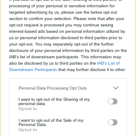
fullkomne båtlivet
processing of your personal or sensitive information for
targeted advertising by us, please use the below opt-out
section to confirm your selection. Please note that after your
opt-out request is processed you may continue seeing
interest-based ads based on personal information utilized by
us or personal information disclosed to third parties prior to
your opt-out. You may separately opt-out of the further
disclosure of your personal information by third parties on the
IAB’s list of downstream participants. This information may
also be disclosed by us to third parties on the
IAB’s List of
Downstream Participants
that may further disclose it to other
batmagasinet.no utgis av
Norsk Maritimt
third parties.
Forlag
Personal Data Processing Opt Outs
Alt innhold er opphavsrettslig beskyttet.
Båtmagasinet er medlem av Fagpressen og
I want to opt-out of the Sharing of my
personal data.
arbeider etter Vær Varsom-plakaten og
Opted In
Redaktørplakaten. Redaksjonen har ikke
I want to opt-out of the Sale of my
ansvar for innhold på eksterne nettsider som
Personal Data.
det lenkes til.
Opted In