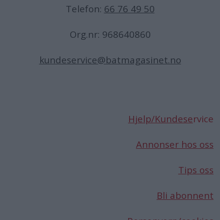
Telefon:
66 76 49 50
Org.nr: 968640860
kundeservice@batmagasinet.no
Hjelp/Kundese
rvice
Annonser hos oss
Tips oss
Bli abonnent