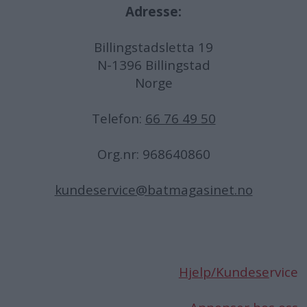
Adresse:
Billingstadsletta 19
N-1396 Billingstad
Norge
Telefon:
66 76 49 50
Org.nr: 968640860
kundeservice@batmagasinet.no
Hjelp/Kundese
rvice