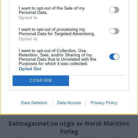
I want to opt-out of the Sale of my
Personal Data.
PLUS
Opted In
I want to opt-out of processing my
Mangler millioner på å
Personal Data for Targeted Advertising.
Opted In
komme i mål
I want to opt-out of Collection, Use,
Retention, Sale, and/or Sharing of my
Personal Data that Is Unrelated with the
Purposes for which it was collected.
Opted Out
CONFIRM
Data Deletion
Data Access
Privacy Policy
batmagasinet.no utgis av
Norsk Maritimt
Forlag