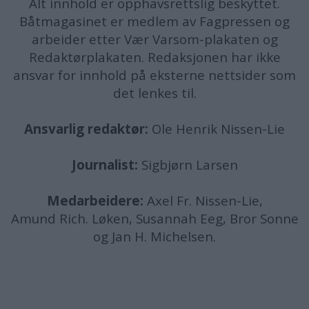
Alt innhold er opphavsrettslig beskyttet.
Båtmagasinet er medlem av Fagpressen og
arbeider etter Vær Varsom-plakaten og
Redaktørplakaten. Redaksjonen har ikke
ansvar for innhold på eksterne nettsider som
det lenkes til.
Ansvarlig redaktør:
Ole Henrik Nissen-Lie
Journalist:
Sigbjørn Larsen
Medarbeidere:
Axel Fr. Nissen-Lie,
Amund
Rich. Løken, Susannah Eeg, Bror Sonne
og Jan H. Michelsen.