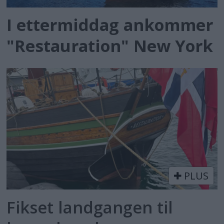
I ettermiddag ankommer
"Restauration" New York
PLUS
Fikset landgangen til