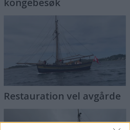
kongebesøk
Restauration vel avgårde