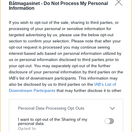
Båtmagasinet -
Do Not Process My Personal
Information
If you wish to opt-out of the sale, sharing to third parties, or
processing of your personal or sensitive information for
targeted advertising by us, please use the below opt-out
PLUS
section to confirm your selection. Please note that after your
opt-out request is processed you may continue seeing
interest-based ads based on personal information utilized by
Selger flasker for 30 000
us or personal information disclosed to third parties prior to
your opt-out. You may separately opt-out of the further
pr.stk
disclosure of your personal information by third parties on the
IAB’s list of downstream participants. This information may
also be disclosed by us to third parties on the
IAB’s List of
Downstream Participants
that may further disclose it to other
third parties.
Personal Data Processing Opt Outs
I want to opt-out of the Sharing of my
personal data.
Opted In