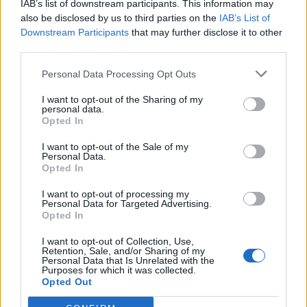
IAB’s list of downstream participants. This information may
Redaktørplakaten. Redaksjonen har ikke
also be disclosed by us to third parties on the
IAB’s List of
ansvar for innhold på eksterne nettsider som
Downstream Participants
that may further disclose it to other
det lenkes til.
third parties.
Personal Data Processing Opt Outs
Ansvarlig redaktør:
Ole Henrik Nissen-Lie
I want to opt-out of the Sharing of my
personal data.
Journalist:
Sigbjørn Larsen
Opted In
I want to opt-out of the Sale of my
Medarbeidere:
Axel Fr. Nissen-Lie,
Personal Data.
Amund
Rich. Løken, Susannah Eeg, Bror Sonne
Opted In
og Jan H. Michelsen.
I want to opt-out of processing my
Personal Data for Targeted Advertising.
Opted In
I want to opt-out of Collection, Use,
Retention, Sale, and/or Sharing of my
Personal Data that Is Unrelated with the
Adresse:
Purposes for which it was collected.
Opted Out
Billingstadsletta 19