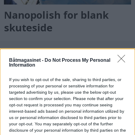
Nanopolish for blank
skuteside
Båtmagasinet -
Do Not Process My Personal
Information
If you wish to opt-out of the sale, sharing to third parties, or
processing of your personal or sensitive information for
targeted advertising by us, please use the below opt-out
batmagasinet.no utgis av
Norsk Maritimt
section to confirm your selection. Please note that after your
opt-out request is processed you may continue seeing
Forlag
interest-based ads based on personal information utilized by
Alt innhold er opphavsrettslig beskyttet.
us or personal information disclosed to third parties prior to
Båtmagasinet er medlem av Fagpressen og
your opt-out. You may separately opt-out of the further
arbeider etter Vær Varsom-plakaten og
disclosure of your personal information by third parties on the