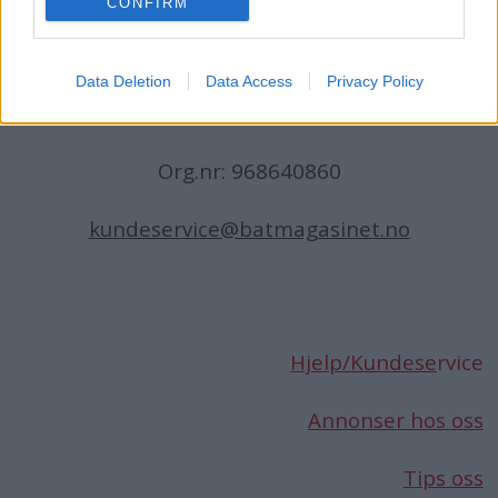
CONFIRM
N-1396 Billingstad
Norge
Data Deletion
Data Access
Privacy Policy
Telefon:
66 76 49 50
Org.nr: 968640860
kundeservice@batmagasinet.no
Hjelp/Kundese
rvice
Annonser hos oss
Tips oss