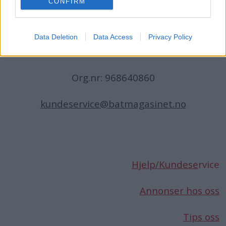
CONFIRM
N-1396 Billingstad
Norge
Data Deletion
Data Access
Privacy Policy
Telefon:
66 76 49 50
Org.nr: 968640860
kundeservice@batmagasinet.no
Hjelp/Kundese
rvice
Annonser hos oss
Tips oss