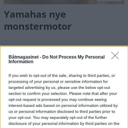
Yamahas nye
monstermotor
Båtmagasinet -
Do Not Process My Personal
Information
If you wish to opt-out of the sale, sharing to third parties, or
processing of your personal or sensitive information for
targeted advertising by us, please use the below opt-out
batmagasinet.no utgis av
Norsk Maritimt
section to confirm your selection. Please note that after your
opt-out request is processed you may continue seeing
Forlag
interest-based ads based on personal information utilized by
Alt innhold er opphavsrettslig beskyttet.
us or personal information disclosed to third parties prior to
Båtmagasinet er medlem av Fagpressen og
your opt-out. You may separately opt-out of the further
arbeider etter Vær Varsom-plakaten og
disclosure of your personal information by third parties on the