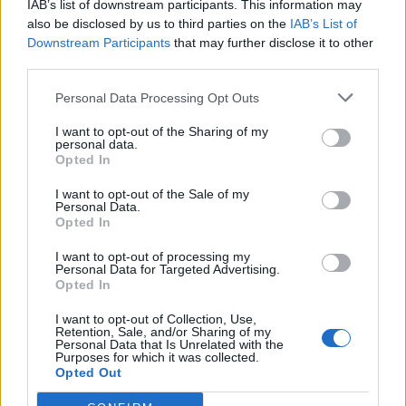
IAB’s list of downstream participants. This information may
Redaktørplakaten. Redaksjonen har ikke
also be disclosed by us to third parties on the
IAB’s List of
ansvar for innhold på eksterne nettsider som
Downstream Participants
that may further disclose it to other
det lenkes til.
third parties.
Personal Data Processing Opt Outs
Ansvarlig redaktør:
Ole Henrik Nissen-Lie
I want to opt-out of the Sharing of my
personal data.
Journalist:
Sigbjørn Larsen
Opted In
I want to opt-out of the Sale of my
Medarbeidere:
Axel Fr. Nissen-Lie,
Personal Data.
Amund
Rich. Løken, Susannah Eeg, Bror Sonne
Opted In
og Jan H. Michelsen.
I want to opt-out of processing my
Personal Data for Targeted Advertising.
Opted In
I want to opt-out of Collection, Use,
Retention, Sale, and/or Sharing of my
Personal Data that Is Unrelated with the
Adresse:
Purposes for which it was collected.
Opted Out
Billingstadsletta 19