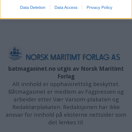
Data Deletion
Data Access
Privacy Policy
batmagasinet.no utgis av
Norsk Maritimt
Forlag
Alt innhold er opphavsrettslig beskyttet.
Båtmagasinet er medlem av Fagpressen og
arbeider etter Vær Varsom-plakaten og
Redaktørplakaten. Redaksjonen har ikke
ansvar for innhold på eksterne nettsider som
det lenkes til.