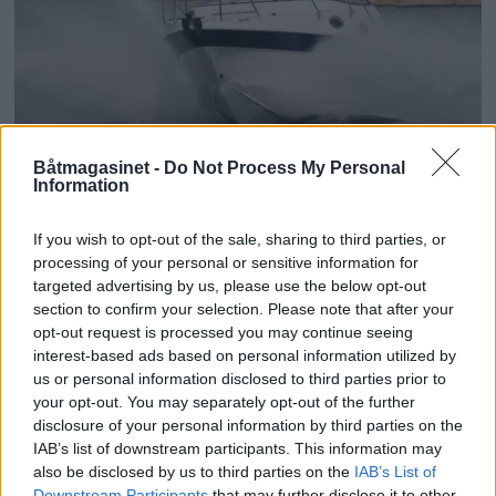
PLUS
Båtmagasinet -
Do Not Process My Personal
Information
Tyrker med pondus
If you wish to opt-out of the sale, sharing to third parties, or
processing of your personal or sensitive information for
targeted advertising by us, please use the below opt-out
section to confirm your selection. Please note that after your
opt-out request is processed you may continue seeing
interest-based ads based on personal information utilized by
us or personal information disclosed to third parties prior to
your opt-out. You may separately opt-out of the further
disclosure of your personal information by third parties on the
IAB’s list of downstream participants. This information may
also be disclosed by us to third parties on the
IAB’s List of
Downstream Participants
that may further disclose it to other