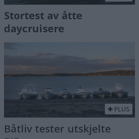
Stortest av åtte
daycruisere
PLUS
Båtliv tester utskjelte