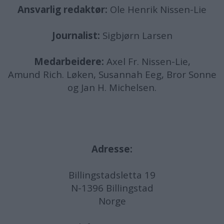
Ansvarlig redaktør:
Ole Henrik Nissen-Lie
Journalist:
Sigbjørn Larsen
Medarbeidere:
Axel Fr. Nissen-Lie,
Amund
Rich. Løken, Susannah Eeg, Bror Sonne
og Jan H. Michelsen.
Adresse:
Billingstadsletta 19
N-1396 Billingstad
Norge