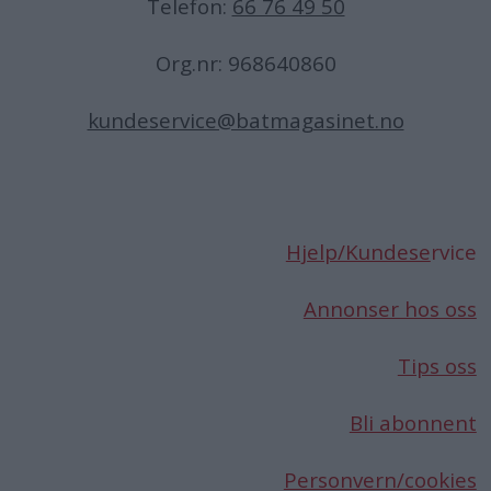
Telefon:
66 76 49 50
Org.nr: 968640860
kundeservice@batmagasinet.no
Hjelp/Kundese
rvice
Annonser hos oss
Tips oss
Bli abonnent
Personvern/cookies