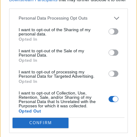
PLUS
third parties.
Personal Data Processing Opt Outs
Italiensk for begynnere
I want to opt-out of the Sharing of my
personal data.
Opted In
I want to opt-out of the Sale of my
Personal Data.
Opted In
I want to opt-out of processing my
Personal Data for Targeted Advertising.
Opted In
I want to opt-out of Collection, Use,
Retention, Sale, and/or Sharing of my
Personal Data that Is Unrelated with the
PLUS
Purposes for which it was collected.
Opted Out
Ny båt for
CONFIRM
bevegelseshemmede