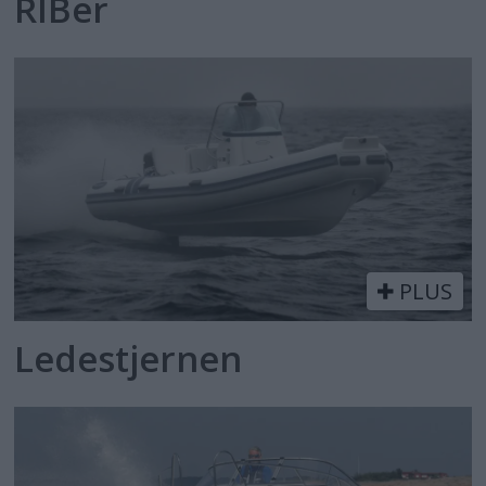
RIBer
PLUS
Ledestjernen