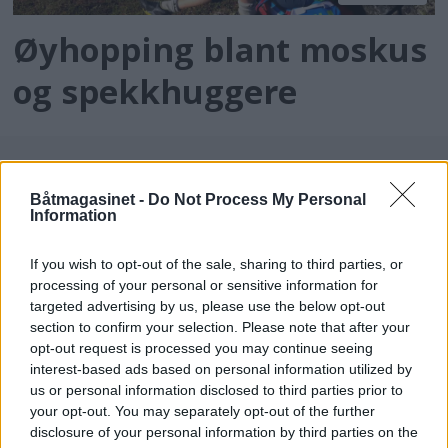
Øyhopping blant moskus
og spekkhuggere
Båtmagasinet -
Do Not Process My Personal
Information
If you wish to opt-out of the sale, sharing to third parties, or
processing of your personal or sensitive information for
targeted advertising by us, please use the below opt-out
batmagasinet.no utgis av
Norsk Maritimt
section to confirm your selection. Please note that after your
opt-out request is processed you may continue seeing
Forlag
interest-based ads based on personal information utilized by
Alt innhold er opphavsrettslig beskyttet.
us or personal information disclosed to third parties prior to
Båtmagasinet er medlem av Fagpressen og
your opt-out. You may separately opt-out of the further
arbeider etter Vær Varsom-plakaten og
disclosure of your personal information by third parties on the