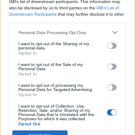
IAB’s list of downstream participants. This information may
Redaktørplakaten. Redaksjonen har ikke
also be disclosed by us to third parties on the
IAB’s List of
ansvar for innhold på eksterne nettsider som
Downstream Participants
that may further disclose it to other
det lenkes til.
third parties.
Personal Data Processing Opt Outs
Ansvarlig redaktør:
Ole Henrik Nissen-Lie
I want to opt-out of the Sharing of my
personal data.
Journalist:
Sigbjørn Larsen
Opted In
I want to opt-out of the Sale of my
Medarbeidere:
Axel Fr. Nissen-Lie,
Personal Data.
Amund
Rich. Løken, Susannah Eeg, Bror Sonne
Opted In
og Jan H. Michelsen.
I want to opt-out of processing my
Personal Data for Targeted Advertising.
Opted In
I want to opt-out of Collection, Use,
Retention, Sale, and/or Sharing of my
Personal Data that Is Unrelated with the
Adresse:
Purposes for which it was collected.
Opted Out
Billingstadsletta 19