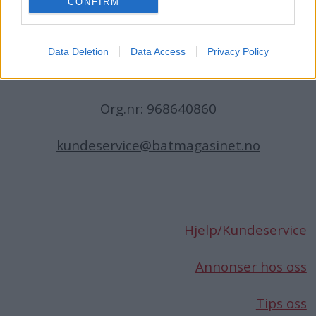
CONFIRM
N-1396 Billingstad
Norge
Data Deletion
Data Access
Privacy Policy
Telefon:
66 76 49 50
Org.nr: 968640860
kundeservice@batmagasinet.no
Hjelp/Kundese
rvice
Annonser hos oss
Tips oss