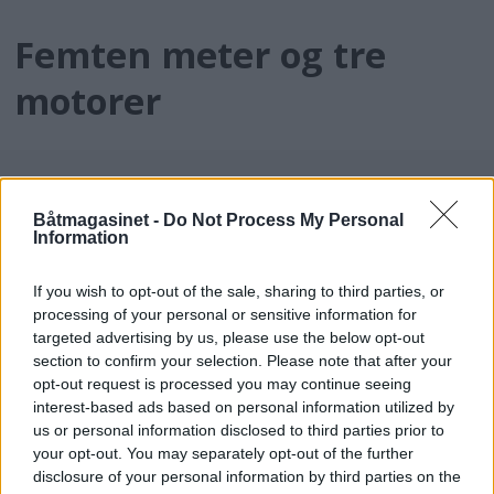
Femten meter og tre
motorer
Båtmagasinet -
Do Not Process My Personal
Information
If you wish to opt-out of the sale, sharing to third parties, or
processing of your personal or sensitive information for
targeted advertising by us, please use the below opt-out
batmagasinet.no utgis av
Norsk Maritimt
section to confirm your selection. Please note that after your
opt-out request is processed you may continue seeing
Forlag
interest-based ads based on personal information utilized by
Alt innhold er opphavsrettslig beskyttet.
us or personal information disclosed to third parties prior to
Båtmagasinet er medlem av Fagpressen og
your opt-out. You may separately opt-out of the further
arbeider etter Vær Varsom-plakaten og
disclosure of your personal information by third parties on the