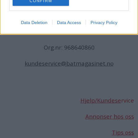
CONFIRM
N-1396 Billingstad
Norge
Data Deletion
Data Access
Privacy Policy
Telefon:
66 76 49 50
Org.nr: 968640860
kundeservice@batmagasinet.no
Hjelp/Kundese
rvice
Annonser hos oss
Tips oss