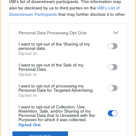
IAB’s list of downstream participants. This information may
Redaktørplakaten. Redaksjonen har ikke
also be disclosed by us to third parties on the
IAB’s List of
ansvar for innhold på eksterne nettsider som
Downstream Participants
that may further disclose it to other
det lenkes til.
third parties.
Personal Data Processing Opt Outs
Ansvarlig redaktør:
Ole Henrik Nissen-Lie
I want to opt-out of the Sharing of my
personal data.
Journalist:
Sigbjørn Larsen
Opted In
I want to opt-out of the Sale of my
Medarbeidere:
Axel Fr. Nissen-Lie,
Personal Data.
Amund
Rich. Løken, Susannah Eeg, Bror Sonne
Opted In
og Jan H. Michelsen.
I want to opt-out of processing my
Personal Data for Targeted Advertising.
Opted In
I want to opt-out of Collection, Use,
Retention, Sale, and/or Sharing of my
Personal Data that Is Unrelated with the
Adresse:
Purposes for which it was collected.
Opted Out
Billingstadsletta 19