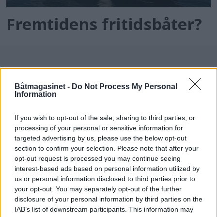
Fremtidens fritidsbåter?
Båtmagasinet -
Do Not Process My Personal
Information
If you wish to opt-out of the sale, sharing to third parties, or
processing of your personal or sensitive information for
batmagasinet.no utgis av
Norsk Maritimt
targeted advertising by us, please use the below opt-out
section to confirm your selection. Please note that after your
Forlag
opt-out request is processed you may continue seeing
Alt innhold er opphavsrettslig beskyttet.
interest-based ads based on personal information utilized by
Båtmagasinet er medlem av Fagpressen og
us or personal information disclosed to third parties prior to
arbeider etter Vær Varsom-plakaten og
your opt-out. You may separately opt-out of the further
disclosure of your personal information by third parties on the
Redaktørplakaten. Redaksjonen har ikke
IAB’s list of downstream participants. This information may
ansvar for innhold på eksterne nettsider som