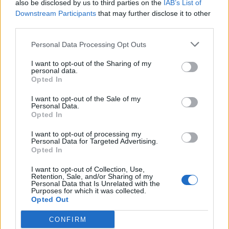
also be disclosed by us to third parties on the
IAB’s List of
det lenkes til.
Downstream Participants
that may further disclose it to other
third parties.
Ansvarlig redaktør:
Ole Henrik Nissen-Lie
Personal Data Processing Opt Outs
Journalist:
Sigbjørn Larsen
I want to opt-out of the Sharing of my
personal data.
Opted In
Medarbeidere:
Axel Fr. Nissen-Lie,
I want to opt-out of the Sale of my
Amund
Rich. Løken, Susannah Eeg, Bror Sonne
Personal Data.
Opted In
og Jan H. Michelsen.
I want to opt-out of processing my
Personal Data for Targeted Advertising.
Opted In
I want to opt-out of Collection, Use,
Retention, Sale, and/or Sharing of my
Adresse:
Personal Data that Is Unrelated with the
Purposes for which it was collected.
Opted Out
Billingstadsletta 19
N-1396 Billingstad
CONFIRM