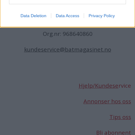
Norge
Data Deletion
Data Access
Privacy Policy
Telefon:
66 76 49 50
Org.nr: 968640860
kundeservice@batmagasinet.no
Hjelp/Kundese
rvice
Annonser hos oss
Tips oss
Bli abonnent