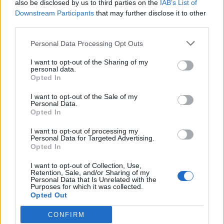
also be disclosed by us to third parties on the
IAB’s List of
det lenkes til.
Downstream Participants
that may further disclose it to other
third parties.
Ansvarlig redaktør:
Ole Henrik Nissen-Lie
Personal Data Processing Opt Outs
Journalist:
Sigbjørn Larsen
I want to opt-out of the Sharing of my
personal data.
Opted In
Medarbeidere:
Axel Fr. Nissen-Lie,
I want to opt-out of the Sale of my
Amund
Rich. Løken, Susannah Eeg, Bror Sonne
Personal Data.
Opted In
og Jan H. Michelsen.
I want to opt-out of processing my
Personal Data for Targeted Advertising.
Opted In
I want to opt-out of Collection, Use,
Retention, Sale, and/or Sharing of my
Adresse:
Personal Data that Is Unrelated with the
Purposes for which it was collected.
Opted Out
Billingstadsletta 19
N-1396 Billingstad
CONFIRM