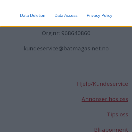
Norge
Data Deletion
Data Access
Privacy Policy
Telefon:
66 76 49 50
Org.nr: 968640860
kundeservice@batmagasinet.no
Hjelp/Kundese
rvice
Annonser hos oss
Tips oss
Bli abonnent