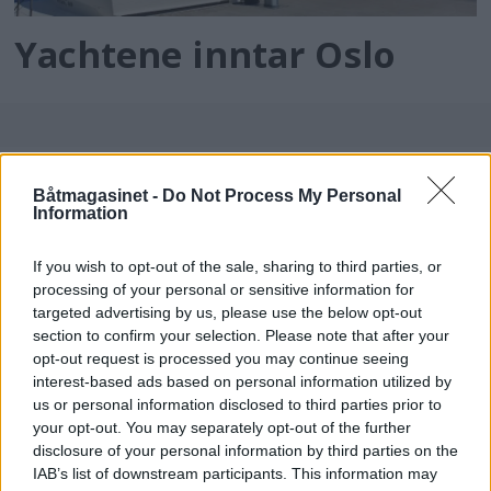
Yachtene inntar Oslo
Båtmagasinet -
Do Not Process My Personal
Information
If you wish to opt-out of the sale, sharing to third parties, or
processing of your personal or sensitive information for
batmagasinet.no utgis av
Norsk Maritimt
targeted advertising by us, please use the below opt-out
section to confirm your selection. Please note that after your
Forlag
opt-out request is processed you may continue seeing
Alt innhold er opphavsrettslig beskyttet.
interest-based ads based on personal information utilized by
Båtmagasinet er medlem av Fagpressen og
us or personal information disclosed to third parties prior to
arbeider etter Vær Varsom-plakaten og
your opt-out. You may separately opt-out of the further
disclosure of your personal information by third parties on the
Redaktørplakaten. Redaksjonen har ikke
IAB’s list of downstream participants. This information may
ansvar for innhold på eksterne nettsider som