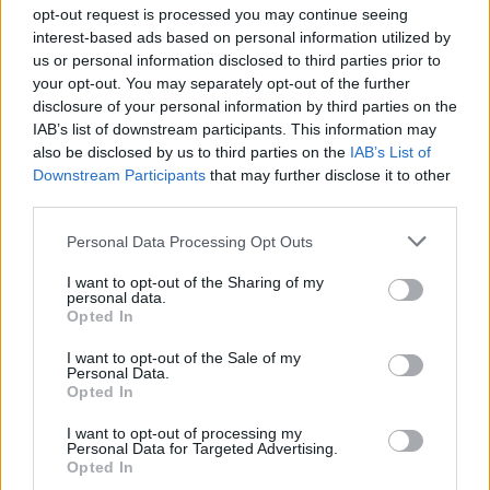
opt-out request is processed you may continue seeing
interest-based ads based on personal information utilized by
us or personal information disclosed to third parties prior to
Messen i Dusseldorf
your opt-out. You may separately opt-out of the further
disclosure of your personal information by third parties on the
utsettes til april
IAB’s list of downstream participants. This information may
also be disclosed by us to third parties on the
IAB’s List of
Downstream Participants
that may further disclose it to other
third parties.
Personal Data Processing Opt Outs
I want to opt-out of the Sharing of my
personal data.
Opted In
I want to opt-out of the Sale of my
Personal Data.
Opted In
I want to opt-out of processing my
Personal Data for Targeted Advertising.
Opted In
Første bilder av nye