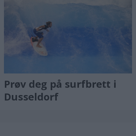
Prøv deg på surfbrett i
Dusseldorf