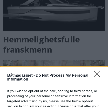
Hemmelighetsfulle
franskmenn
Båtmagasinet -
Do Not Process My Personal
Information
If you wish to opt-out of the sale, sharing to third parties, or
processing of your personal or sensitive information for
targeted advertising by us, please use the below opt-out
section to confirm your selection. Please note that after your