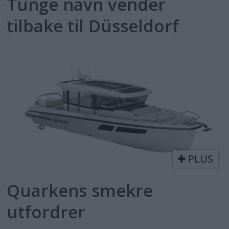
Tunge navn vender
tilbake til Düsseldorf
PLUS
Quarkens smekre
utfordrer