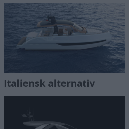
Italiensk alternativ