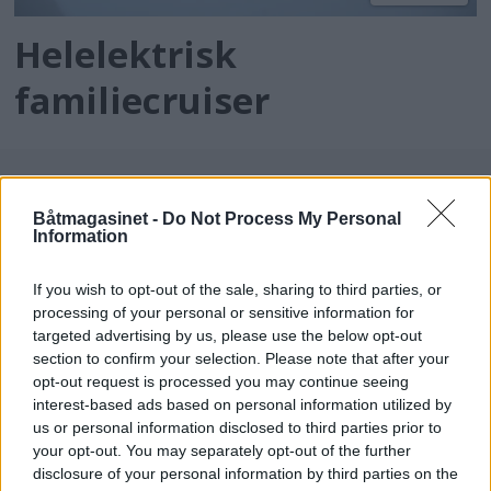
Helelektrisk
familiecruiser
Båtmagasinet -
Do Not Process My Personal
Information
If you wish to opt-out of the sale, sharing to third parties, or
processing of your personal or sensitive information for
targeted advertising by us, please use the below opt-out
batmagasinet.no utgis av
Norsk Maritimt
section to confirm your selection. Please note that after your
opt-out request is processed you may continue seeing
Forlag
interest-based ads based on personal information utilized by
Alt innhold er opphavsrettslig beskyttet.
us or personal information disclosed to third parties prior to
Båtmagasinet er medlem av Fagpressen og
your opt-out. You may separately opt-out of the further
arbeider etter Vær Varsom-plakaten og
disclosure of your personal information by third parties on the