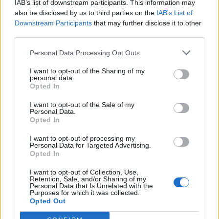
IAB’s list of downstream participants. This information may
Redaktørplakaten. Redaksjonen har ikke
also be disclosed by us to third parties on the
IAB’s List of
ansvar for innhold på eksterne nettsider som
Downstream Participants
that may further disclose it to other
det lenkes til.
third parties.
Personal Data Processing Opt Outs
Ansvarlig redaktør:
Ole Henrik Nissen-Lie
I want to opt-out of the Sharing of my
personal data.
Journalist:
Sigbjørn Larsen
Opted In
I want to opt-out of the Sale of my
Medarbeidere:
Axel Fr. Nissen-Lie,
Personal Data.
Amund
Rich. Løken, Susannah Eeg, Bror Sonne
Opted In
og Jan H. Michelsen.
I want to opt-out of processing my
Personal Data for Targeted Advertising.
Opted In
I want to opt-out of Collection, Use,
Retention, Sale, and/or Sharing of my
Personal Data that Is Unrelated with the
Adresse:
Purposes for which it was collected.
Opted Out
Billingstadsletta 19