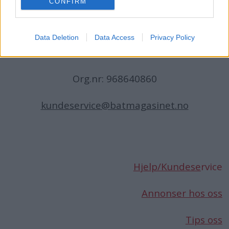
CONFIRM
N-1396 Billingstad
Norge
Data Deletion
Data Access
Privacy Policy
Telefon:
66 76 49 50
Org.nr: 968640860
kundeservice@batmagasinet.no
Hjelp/Kundese
rvice
Annonser hos oss
Tips oss