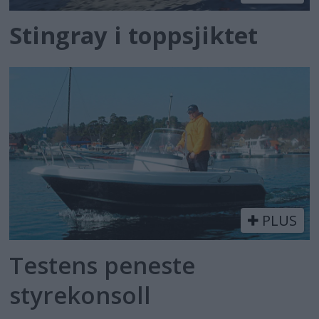
Stingray i toppsjiktet
PLUS
Testens peneste
styrekonsoll