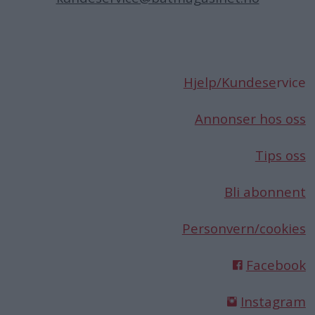
Hjelp/Kundese
rvice
Annonser hos oss
Tips oss
Bli abonnent
Personvern/cookies
Facebook
Instagram