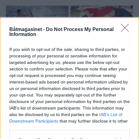
Båtmagasinet -
Do Not Process My Personal
Information
If you wish to opt-out of the sale, sharing to third parties, or
processing of your personal or sensitive information for
targeted advertising by us, please use the below opt-out
PLUS
section to confirm your selection. Please note that after your
opt-out request is processed you may continue seeing
interest-based ads based on personal information utilized by
Dette får du for kr. 170
us or personal information disclosed to third parties prior to
your opt-out. You may separately opt-out of the further
000,-
disclosure of your personal information by third parties on the
IAB’s list of downstream participants. This information may
also be disclosed by us to third parties on the
IAB’s List of
Downstream Participants
that may further disclose it to other
third parties.