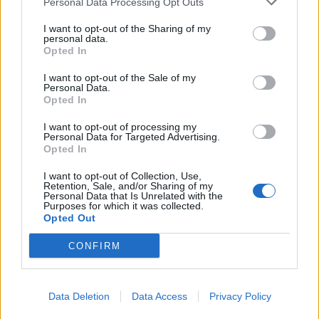
Personal Data Processing Opt Outs
I want to opt-out of the Sharing of my
personal data.
Opted In
I want to opt-out of the Sale of my
batmagasinet.no utgis av
Norsk Maritimt
Personal Data.
Opted In
Forlag
Alt innhold er opphavsrettslig beskyttet.
I want to opt-out of processing my
Personal Data for Targeted Advertising.
Båtmagasinet er medlem av Fagpressen og
Opted In
arbeider etter Vær Varsom-plakaten og
Redaktørplakaten. Redaksjonen har ikke
I want to opt-out of Collection, Use,
Retention, Sale, and/or Sharing of my
ansvar for innhold på eksterne nettsider som
Personal Data that Is Unrelated with the
Purposes for which it was collected.
det lenkes til.
Opted Out
CONFIRM
Ansvarlig redaktør:
Ole Henrik Nissen-Lie
Journalist:
Sigbjørn Larsen
Data Deletion
Data Access
Privacy Policy