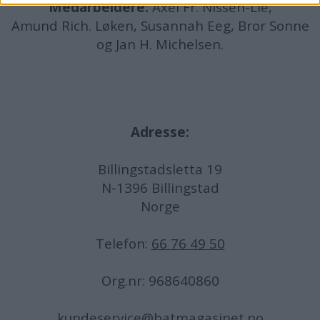
Medarbeidere:
Axel Fr. Nissen-Lie,
Amund
Rich. Løken, Susannah Eeg, Bror Sonne
og Jan H. Michelsen.
Adresse:
Billingstadsletta 19
N-1396 Billingstad
Norge
Telefon:
66 76 49 50
Org.nr: 968640860
kundeservice@batmagasinet.no