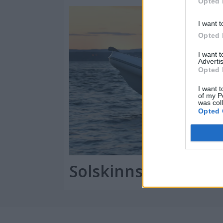
Opted 
I want t
Opted 
I want 
Advertis
Opted 
I want t
of my P
was col
Opted 
Solskinnshistorien