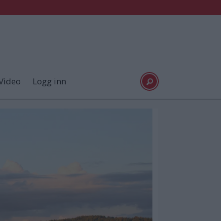
Video
Logg inn