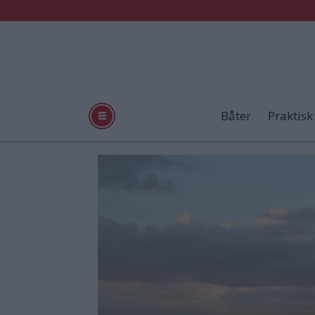
Båter
Praktisk
Tag:
arimar
520
x-