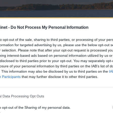
net -
Do Not Process My Personal Information
to opt-out of the sale, sharing to third parties, or processing of your per
formation for targeted advertising by us, please use the below opt-out s
r selection. Please note that after your opt-out request is processed y
eing interest-based ads based on personal information utilized by us or
disclosed to third parties prior to your opt-out. You may separately opt-
losure of your personal information by third parties on the IAB’s list of
. This information may also be disclosed by us to third parties on the
IA
Participants
that may further disclose it to other third parties.
l Data Processing Opt Outs
utskjelte RIBer
o opt-out of the Sharing of my personal data.