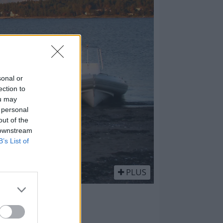
sonal or
ection to
ou may
 personal
out of the
 downstream
B’s List of
PLUS