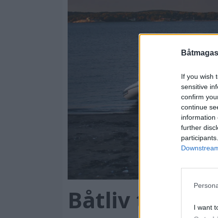
cellence
Båtmagasi
If you wish 
sensitive in
confirm you
continue se
information 
further disc
participants
Downstream 
Persona
Båtliv tester 
I want t