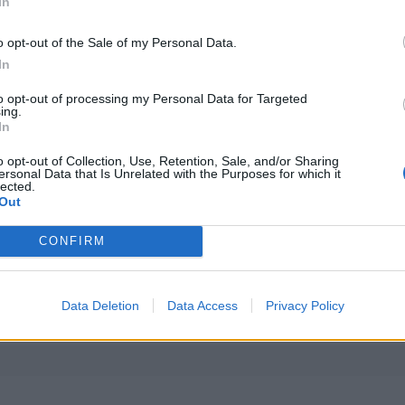
In
o opt-out of the Sale of my Personal Data.
In
to opt-out of processing my Personal Data for Targeted
ing.
In
o opt-out of Collection, Use, Retention, Sale, and/or Sharing
ersonal Data that Is Unrelated with the Purposes for which it
lected.
Out
CONFIRM
PLUS
Data Deletion
Data Access
Privacy Policy