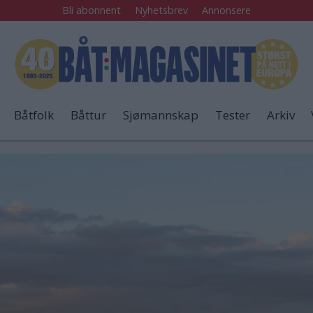
Bli abonnent
Nyhetsbrev
Annonsere
Båtfolk
Båttur
Sjømannskap
Tester
Arkiv