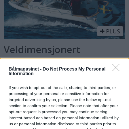
PLUS
Veldimensjonert
Båtmagasinet -
Do Not Process My Personal
Information
If you wish to opt-out of the sale, sharing to third parties, or
processing of your personal or sensitive information for
targeted advertising by us, please use the below opt-out
section to confirm your selection. Please note that after your
opt-out request is processed you may continue seeing
batmagasinet.no utgis av
Norsk Maritimt
interest-based ads based on personal information utilized by
us or personal information disclosed to third parties prior to
Forlag