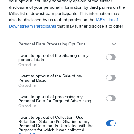
your opt-out. You may separately opt-out of the further
Alt innhold er opphavsrettslig beskyttet.
disclosure of your personal information by third parties on the
Båtmagasinet er medlem av Fagpressen og
IAB’s list of downstream participants. This information may
arbeider etter Vær Varsom-plakaten og
also be disclosed by us to third parties on the
IAB’s List of
Redaktørplakaten. Redaksjonen har ikke
Downstream Participants
that may further disclose it to other
third parties.
ansvar for innhold på eksterne nettsider som
det lenkes til.
Personal Data Processing Opt Outs
I want to opt-out of the Sharing of my
Ansvarlig redaktør:
Ole Henrik Nissen-Lie
personal data.
Opted In
Journalist:
Sigbjørn Larsen
I want to opt-out of the Sale of my
Personal Data.
Opted In
Medarbeidere:
Axel Fr. Nissen-Lie,
Amund
Rich. Løken, Susannah Eeg, Bror Sonne
I want to opt-out of processing my
Personal Data for Targeted Advertising.
og Jan H. Michelsen.
Opted In
I want to opt-out of Collection, Use,
Retention, Sale, and/or Sharing of my
Personal Data that Is Unrelated with the
Purposes for which it was collected.