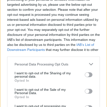
targeted advertising by us, please use the below opt-out
section to confirm your selection. Please note that after your
opt-out request is processed you may continue seeing
interest-based ads based on personal information utilized by
us or personal information disclosed to third parties prior to
your opt-out. You may separately opt-out of the further
disclosure of your personal information by third parties on the
IAB’s list of downstream participants. This information may
also be disclosed by us to third parties on the
IAB’s List of
batmagasinet.no utgis av
Norsk Maritimt
Downstream Participants
that may further disclose it to other
Forlag
third parties.
Alt innhold er opphavsrettslig beskyttet.
Personal Data Processing Opt Outs
Båtmagasinet er medlem av Fagpressen og
arbeider etter Vær Varsom-plakaten og
I want to opt-out of the Sharing of my
personal data.
Redaktørplakaten. Redaksjonen har ikke
Opted In
ansvar for innhold på eksterne nettsider som
I want to opt-out of the Sale of my
det lenkes til.
Personal Data.
Opted In
Ansvarlig redaktør:
Ole Henrik Nissen-Lie
I want to opt-out of processing my