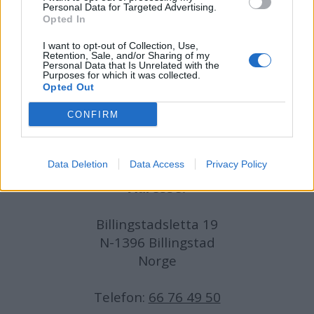
Personal Data for Targeted Advertising.
Opted In
Journalist:
Sigbjørn Larsen
I want to opt-out of Collection, Use,
Retention, Sale, and/or Sharing of my
Medarbeidere:
Axel Fr. Nissen-Lie,
Personal Data that Is Unrelated with the
Purposes for which it was collected.
Amund
Rich. Løken, Susannah Eeg, Bror Sonne
Opted Out
og Jan H. Michelsen.
CONFIRM
Data Deletion
Data Access
Privacy Policy
Adresse:
Billingstadsletta 19
N-1396 Billingstad
Norge
Telefon:
66 76 49 50