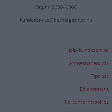
Org.nr: 968640860
kundeservice@batmagasinet.no
Hjelp/Kundese
rvice
Annonser hos oss
Tips oss
Bli abonnent
Personvern/cookies