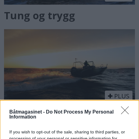
Tung og trygg
PLUS
Med aluminium inn i
Båtmagasinet -
Do Not Process My Personal
Information
fremtiden
If you wish to opt-out of the sale, sharing to third parties, or
processing of your personal or sensitive information for