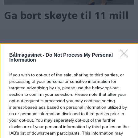
Ga bort skøyte til 11 mill
Båtmagasinet -
Do Not Process My Personal
Information
If you wish to opt-out of the sale, sharing to third parties, or
processing of your personal or sensitive information for
batmagasinet.no utgis av
Norsk Maritimt
targeted advertising by us, please use the below opt-out
section to confirm your selection. Please note that after your
Forlag
opt-out request is processed you may continue seeing
Alt innhold er opphavsrettslig beskyttet.
interest-based ads based on personal information utilized by
Båtmagasinet er medlem av Fagpressen og
us or personal information disclosed to third parties prior to
arbeider etter Vær Varsom-plakaten og
your opt-out. You may separately opt-out of the further
disclosure of your personal information by third parties on the
Redaktørplakaten. Redaksjonen har ikke
IAB’s list of downstream participants. This information may
ansvar for innhold på eksterne nettsider som