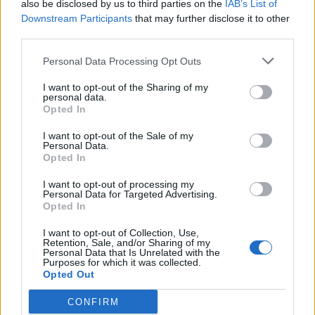
also be disclosed by us to third parties on the
IAB’s List of
det lenkes til.
Downstream Participants
that may further disclose it to other
third parties.
Ansvarlig redaktør:
Ole Henrik Nissen-Lie
Personal Data Processing Opt Outs
Journalist:
Sigbjørn Larsen
I want to opt-out of the Sharing of my
personal data.
Opted In
Medarbeidere:
Axel Fr. Nissen-Lie,
I want to opt-out of the Sale of my
Amund
Rich. Løken, Susannah Eeg, Bror Sonne
Personal Data.
Opted In
og Jan H. Michelsen.
I want to opt-out of processing my
Personal Data for Targeted Advertising.
Opted In
I want to opt-out of Collection, Use,
Retention, Sale, and/or Sharing of my
Adresse:
Personal Data that Is Unrelated with the
Purposes for which it was collected.
Opted Out
Billingstadsletta 19
N-1396 Billingstad
CONFIRM