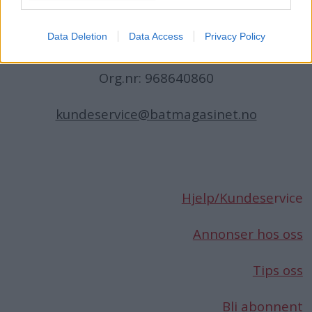
Norge
Data Deletion
Data Access
Privacy Policy
Telefon:
66 76 49 50
Org.nr: 968640860
kundeservice@batmagasinet.no
Hjelp/Kundese
rvice
Annonser hos oss
Tips oss
Bli abonnent